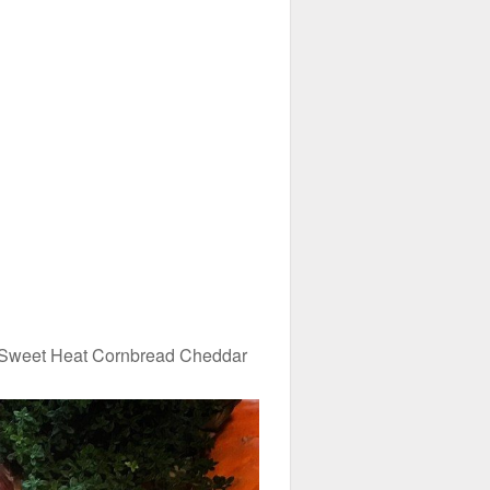
 Sweet Heat Cornbread Cheddar