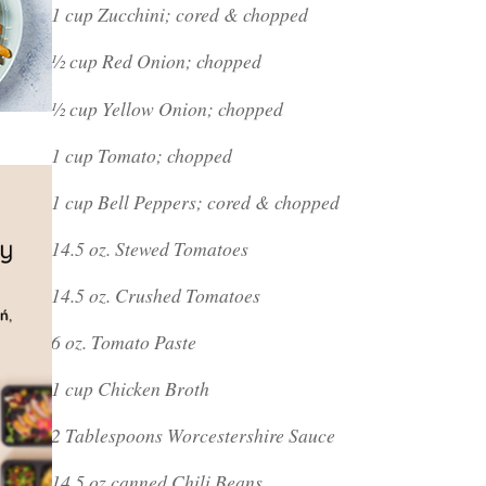
1 cup Zucchini; cored & chopped
½ cup Red Onion; chopped
½ cup Yellow Onion; chopped
1 cup Tomato; chopped
1 cup Bell Peppers; cored & chopped
14.5 oz. Stewed Tomatoes
14.5 oz. Crushed Tomatoes
6 oz. Tomato Paste
1 cup Chicken Broth
2 Tablespoons Worcestershire Sauce
14.5 oz canned Chili Beans