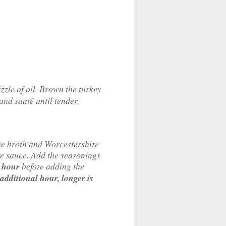
zzle of oil. Brown the turkey
 and sauté until tender.
the broth and Worcestershire
e sauce. Add the seasonings
n
hour
before adding the
additional
hour,
longer is