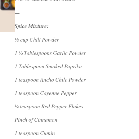
—
Spice Mixture:
⅓ cup Chili Powder
1 ½ Tablespoons Garlic Powder
1 Tablespoon Smoked Paprika
1 teaspoon Ancho Chile Powder
1 teaspoon Cayenne Pepper
¼ teaspoon Red Pepper Flakes
Pinch of Cinnamon
1 teaspoon Cumin