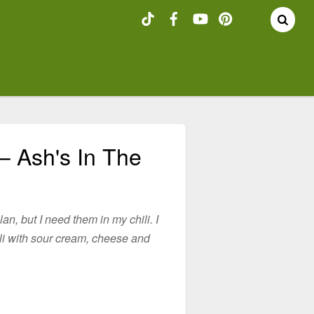
– Ash's In The
plan, but I need them in my chili. I
li with sour cream, cheese and