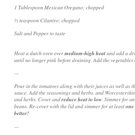
1 Tablespoon Mexican Oregano; chopped
½ teaspoon Cilantro; chopped
Salt and Pepper to taste
Heat a dutch oven over
medium-high heat
and add a dri
until no longer pink before draining. Add the vegetables
—
Pour in the tomatoes along with their juices as well as 
sauce. Add the seasonings and herbs. and Worcestershir
and herbs. Cover and
reduce heat to low
. Simmer for a
beans. Re-cover with the lid and simmer for at least
one 
better!
—