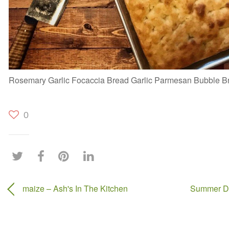
Rosemary Garlic Focaccia Bread Garlic Parmesan Bubble B
0
maize – Ash's In The Kitchen
Summer Di