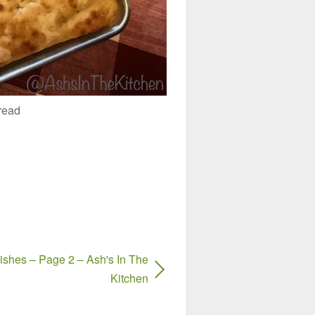
read
shes – Page 2 – Ash's In The
Kitchen