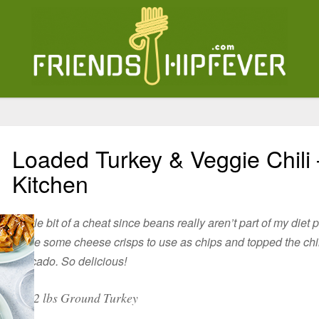
Loaded Turkey & Veggie Chili 
Kitchen
A little bit of a cheat since beans really aren’t part of my diet 
made some cheese crisps to use as chips and topped the chi
avocado. So delicious!
2 lbs Ground Turkey