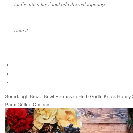
Ladle into a bowl and add desired toppings.
—
Enjoy!
—
Sourdough Bread Bowl Parmesan Herb Garlic Knots Honey
Parm Grilled Cheese