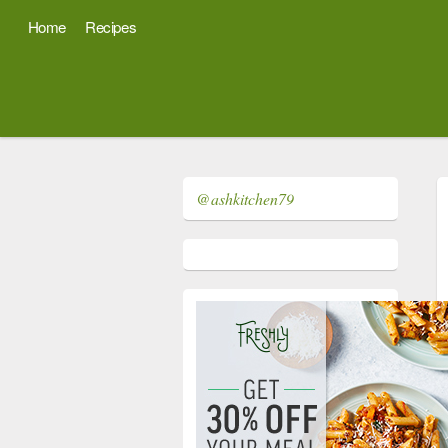
Home
Recipes
@ashkitchen79