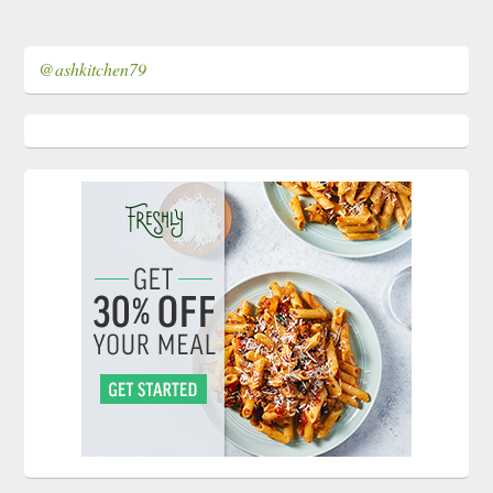
@ashkitchen79