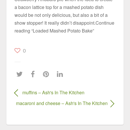
a bacon lattice top for a mashed potato dish
would be not only delicious, but also a bit of a
show stopper! It really didn’t disappoint.Continue
reading “Loaded Mashed Potato Bake”
0
muffins – Ash's In The Kitchen
macaroni and cheese – Ash's In The Kitchen