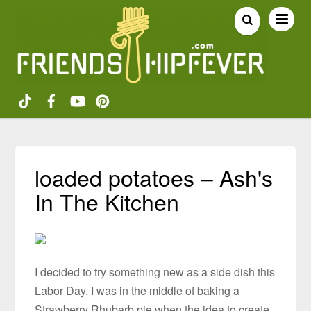
loaded potatoes – Ash's
In The Kitchen
I decided to try something new as a side dish this
Labor Day. I was in the middle of baking a
Strawberry Rhubarb pie when the idea to create