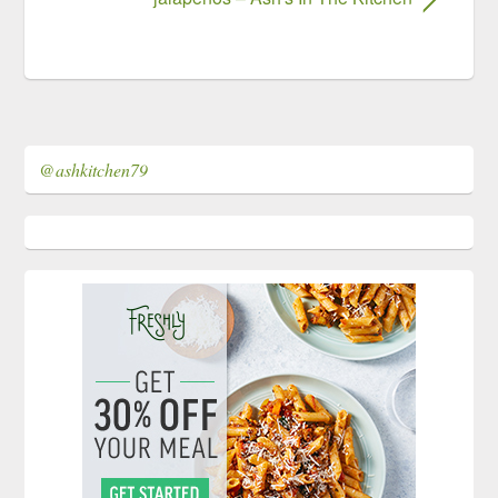
@ashkitchen79