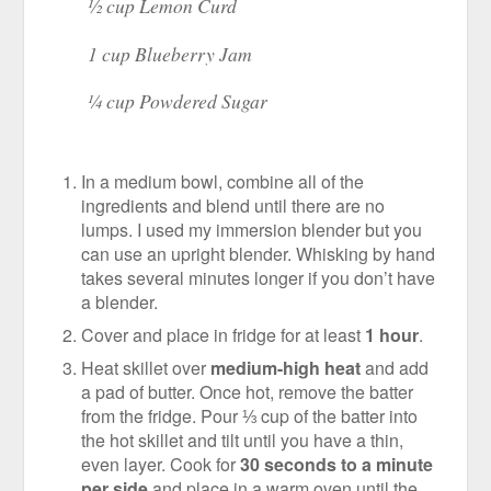
½ cup Lemon Curd
1 cup Blueberry Jam
¼ cup Powdered Sugar
In a medium bowl, combine all of the
ingredients and blend until there are no
lumps. I used my immersion blender but you
can use an upright blender. Whisking by hand
takes several minutes longer if you don’t have
a blender.
Cover and place in fridge for at least
1 hour
.
Heat skillet over
medium-high heat
and add
a pad of butter. Once hot, remove the batter
from the fridge. Pour ⅓ cup of the batter into
the hot skillet and tilt until you have a thin,
even layer. Cook for
30 seconds to a minute
per side
and place in a warm oven until the