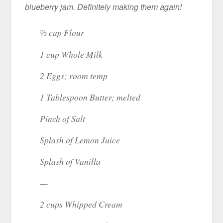
blueberry jam. Definitely making them again!
⅔ cup Flour
1 cup Whole Milk
2 Eggs; room temp
1 Tablespoon Butter; melted
Pinch of Salt
Splash of Lemon Juice
Splash of Vanilla
—
2 cups Whipped Cream