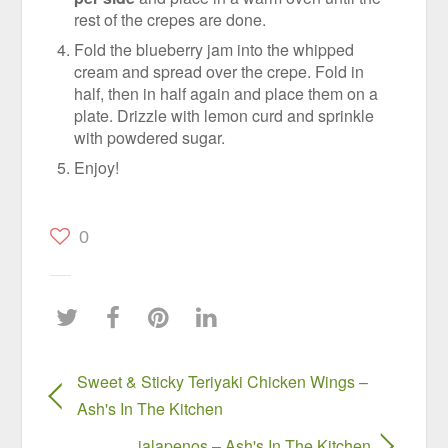
rest of the crepes are done.
Fold the blueberry jam into the whipped
cream and spread over the crepe. Fold in
half, then in half again and place them on a
plate. Drizzle with lemon curd and sprinkle
with powdered sugar.
Enjoy!
0
Sweet & Sticky Teriyaki Chicken Wings –
Ash's In The Kitchen
jalapenos – Ash's In The Kitchen