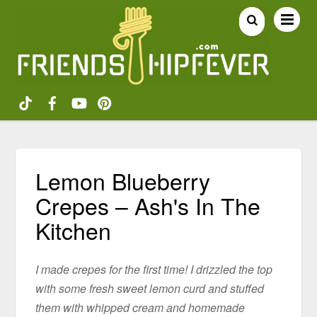
Lemon Blueberry
Crepes – Ash's In The
Kitchen
I made crepes for the first time! I drizzled the top
with some fresh sweet lemon curd and stuffed
them with whipped cream and homemade