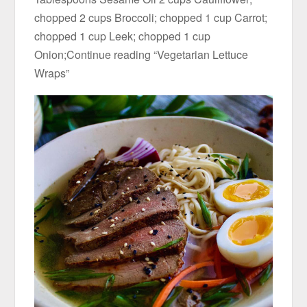
chopped 2 cups Broccoli; chopped 1 cup Carrot;
chopped 1 cup Leek; chopped 1 cup
Onion;Continue reading “Vegetarian Lettuce
Wraps”