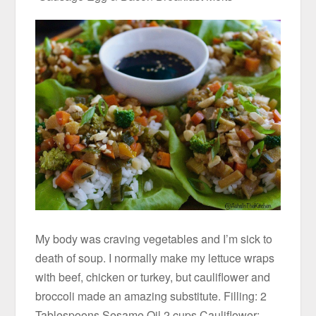
My body was craving vegetables and I’m sick to
death of soup. I normally make my lettuce wraps
with beef, chicken or turkey, but cauliflower and
broccoli made an amazing substitute. Filling: 2
Tablespoons Sesame Oil 2 cups Cauliflower;