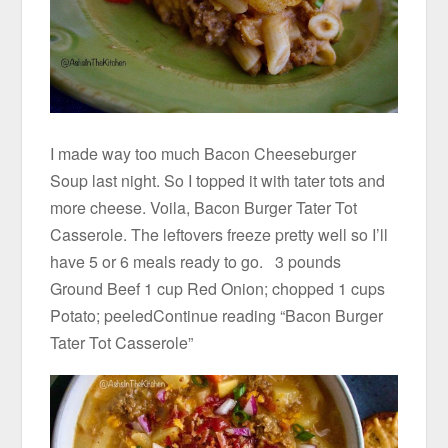
I made way too much Bacon Cheeseburger
Soup last night. So I topped it with tater tots and
more cheese. Voila, Bacon Burger Tater Tot
Casserole. The leftovers freeze pretty well so I’ll
have 5 or 6 meals ready to go. 3 pounds
Ground Beef 1 cup Red Onion; chopped 1 cups
Potato; peeledContinue reading “Bacon Burger
Tater Tot Casserole”