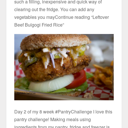
such a filling, inexpensive and quick way of
clearing out the fridge. You can add any
vegetables you mayContinue reading “Leftover
Beef Bulgogi Fried Rice”
Day 2 of my 8 week #PantryChallenge I love this
pantry challenge! Making meals using
ingredients from my pantry, fridge and freezer is