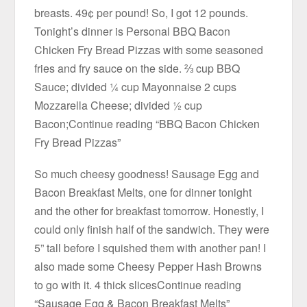
breasts. 49¢ per pound! So, I got 12 pounds.
Tonight’s dinner is Personal BBQ Bacon
Chicken Fry Bread Pizzas with some seasoned
fries and fry sauce on the side. ⅔ cup BBQ
Sauce; divided ¼ cup Mayonnaise 2 cups
Mozzarella Cheese; divided ½ cup
Bacon;Continue reading “BBQ Bacon Chicken
Fry Bread Pizzas”
So much cheesy goodness! Sausage Egg and
Bacon Breakfast Melts, one for dinner tonight
and the other for breakfast tomorrow. Honestly, I
could only finish half of the sandwich. They were
5” tall before I squished them with another pan! I
also made some Cheesy Pepper Hash Browns
to go with it. 4 thick slicesContinue reading
“Sausage Egg & Bacon Breakfast Melts”