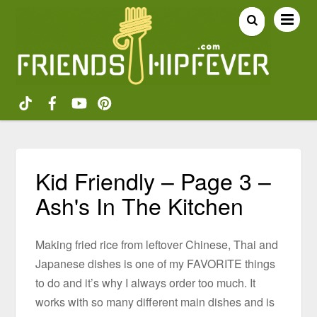
Kid Friendly – Page 3 –
Ash's In The Kitchen
Making fried rice from leftover Chinese, Thai and
Japanese dishes is one of my FAVORITE things
to do and it’s why I always order too much. It
works with so many different main dishes and is