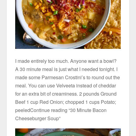
I made entirely too much. Anyone want a bowl?
A 30 minute meal is just what I needed tonight. I
made some Parmesan Crostini’s to round out the
meal. You can use Velveeta instead of cheddar
for an extra bit of creaminess. 2 pounds Ground
Beef 1 cup Red Onion; chopped 1 cups Potato;
peeledContinue reading “30 Minute Bacon
Cheeseburger Soup”