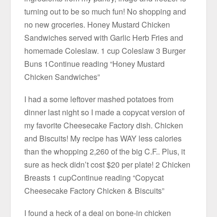
turning out to be so much fun! No shopping and
no new groceries. Honey Mustard Chicken
Sandwiches served with Garlic Herb Fries and
homemade Coleslaw. 1 cup Coleslaw 3 Burger
Buns 1Continue reading “Honey Mustard
Chicken Sandwiches”
I had a some leftover mashed potatoes from
dinner last night so I made a copycat version of
my favorite Cheesecake Factory dish. Chicken
and Biscuits! My recipe has WAY less calories
than the whopping 2,260 of the big C.F.. Plus, it
sure as heck didn’t cost $20 per plate! 2 Chicken
Breasts 1 cupContinue reading “Copycat
Cheesecake Factory Chicken & Biscuits”
I found a heck of a deal on bone-in chicken