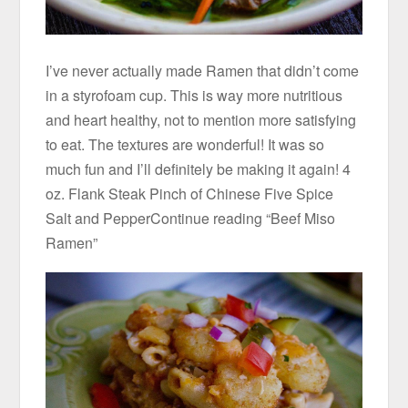
I’ve never actually made Ramen that didn’t come
in a styrofoam cup. This is way more nutritious
and heart healthy, not to mention more satisfying
to eat. The textures are wonderful! It was so
much fun and I’ll definitely be making it again! 4
oz. Flank Steak Pinch of Chinese Five Spice
Salt and PepperContinue reading “Beef Miso
Ramen”