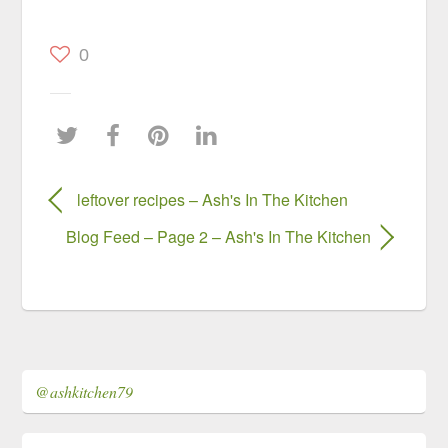
0
leftover recipes – Ash's In The Kitchen
Blog Feed – Page 2 – Ash's In The Kitchen
@ashkitchen79