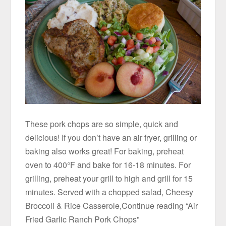
These pork chops are so simple, quick and
delicious! If you don’t have an air fryer, grilling or
baking also works great! For baking, preheat
oven to 400°F and bake for 16-18 minutes. For
grilling, preheat your grill to high and grill for 15
minutes. Served with a chopped salad, Cheesy
Broccoli & Rice Casserole,Continue reading “Air
Fried Garlic Ranch Pork Chops”