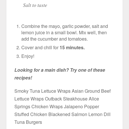
Salt to taste
Combine the mayo, garlic powder, salt and
lemon juice in a small bowl. Mix well, then
add the cucumber and tomatoes.
Cover and chill for
15 minutes.
Enjoy!
Looking for a main dish? Try one of these
recipes!
Smoky Tuna Lettuce Wraps Asian Ground Beef
Lettuce Wraps Outback Steakhouse Alice
Springs Chicken Wraps Jalapeno Popper
Stuffed Chicken Blackened Salmon Lemon Dill
Tuna Burgers