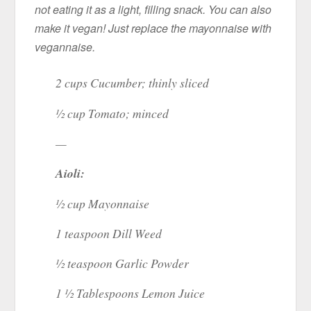
not eating it as a light, filling snack. You can also
make it vegan! Just replace the mayonnaise with
vegannaise.
2 cups Cucumber; thinly sliced
½ cup Tomato; minced
—
Aioli:
½ cup Mayonnaise
1 teaspoon Dill Weed
½ teaspoon Garlic Powder
1 ½ Tablespoons Lemon Juice