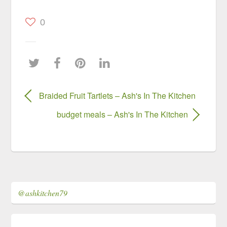
0
Braided Fruit Tartlets – Ash's In The Kitchen
budget meals – Ash's In The Kitchen
@ashkitchen79