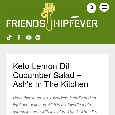
Keto Lemon Dill
Cucumber Salad –
Ash's In The Kitchen
I love this salad! It’s 100% keto friendly and so
light and delicious. Fish is my favorite main
course to serve with this side. That is when I’m