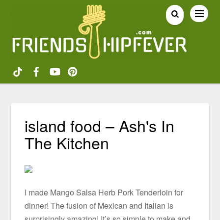
island food – Ash's In
The Kitchen
I made Mango Salsa Herb Pork Tenderloin for
dinner! The fusion of Mexican and Italian is
surprisingly amazing! It’s so simple to make and