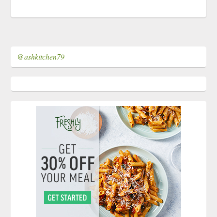
@ashkitchen79