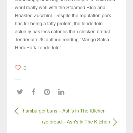
went really well with the Steamed Rice and
Roasted Zucchini. Despite the reputation pork
has for being a fatty protein, the tenderloin
actually has less calories than chicken breast.
Tenderloin: 3Continue reading “Mango Salsa
Herb Pork Tenderloin”
0
hamburger buns – Ash's In The Kitchen
rye bread – Ash's In The Kitchen