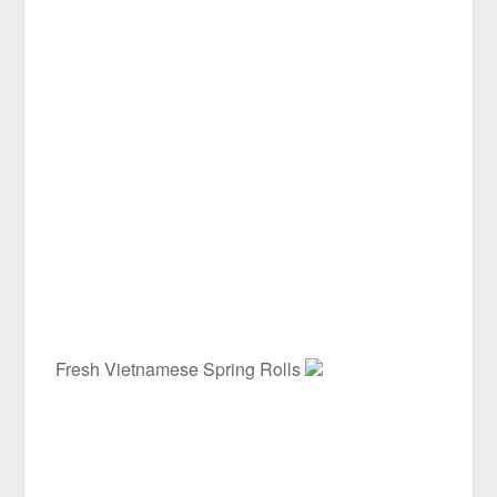
Fresh Vietnamese Spring Rolls