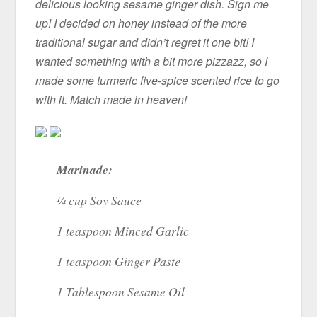
delicious looking sesame ginger dish. Sign me
up! I decided on honey instead of the more
traditional sugar and didn’t regret it one bit! I
wanted something with a bit more pizzazz, so I
made some turmeric five-spice scented rice to go
with it. Match made in heaven!
Marinade:
¼ cup Soy Sauce
1 teaspoon Minced Garlic
1 teaspoon Ginger Paste
1 Tablespoon Sesame Oil