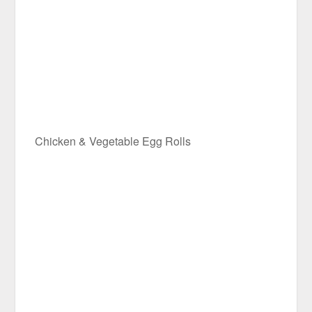
Chicken & Vegetable Egg Rolls