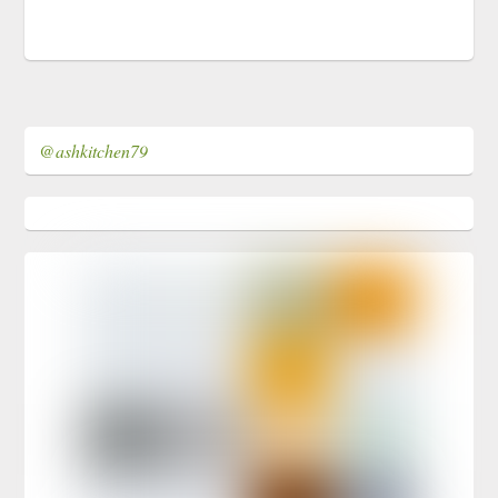
@ashkitchen79