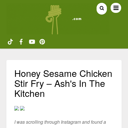
Honey Sesame Chicken
Stir Fry – Ash's In The
Kitchen
I was scrolling through Instagram and found a