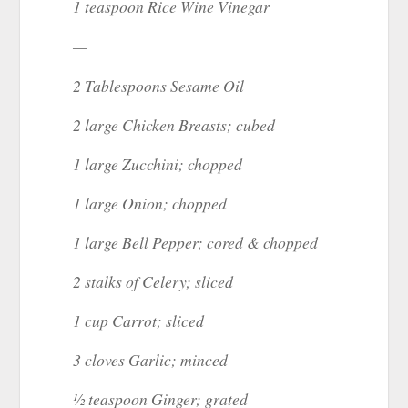
1 teaspoon Rice Wine Vinegar
—
2 Tablespoons Sesame Oil
2 large Chicken Breasts; cubed
1 large Zucchini; chopped
1 large Onion; chopped
1 large Bell Pepper; cored & chopped
2 stalks of Celery; sliced
1 cup Carrot; sliced
3 cloves Garlic; minced
½ teaspoon Ginger; grated