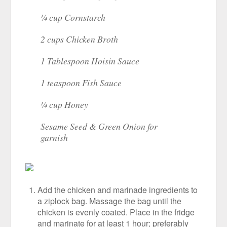
¼ cup Cornstarch
2 cups Chicken Broth
1 Tablespoon Hoisin Sauce
1 teaspoon Fish Sauce
¼ cup Honey
Sesame Seed & Green Onion for
garnish
Add the chicken and marinade ingredients to
a ziplock bag. Massage the bag until the
chicken is evenly coated. Place in the fridge
and marinate for at least 1 hour; preferably