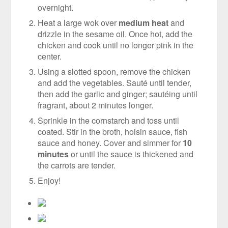
overnight.
Heat a large wok over
medium heat
and
drizzle in the sesame oil. Once hot, add the
chicken and cook until no longer pink in the
center.
Using a slotted spoon, remove the chicken
and add the vegetables. Sauté until tender,
then add the garlic and ginger; sautéing until
fragrant, about 2 minutes longer.
Sprinkle in the cornstarch and toss until
coated. Stir in the broth, hoisin sauce, fish
sauce and honey. Cover and simmer for
10
minutes
or until the sauce is thickened and
the carrots are tender.
Enjoy!