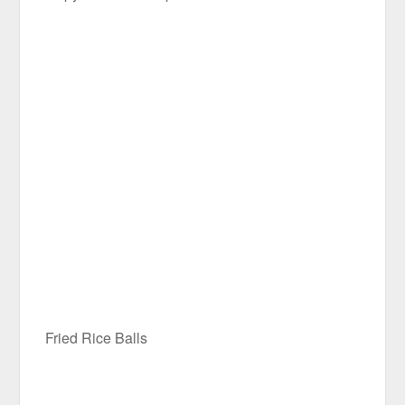
Fried Rice Balls