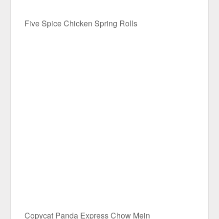
Five Spice Chicken Spring Rolls
Copycat Panda Express Chow Mein