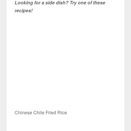
Looking for a side dish? Try one of these
recipes!
Chinese Chile Fried Rice