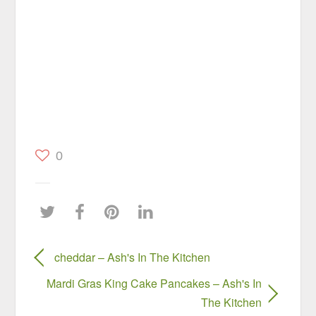
0
cheddar – Ash's In The Kitchen
Mardi Gras King Cake Pancakes – Ash's In
The Kitchen