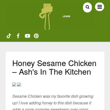
Honey Sesame Chicken
– Ash's In The Kitchen
Sesame Chicken was my favorite dish growing
up! I love adding honey to this dish because it
adds a more complex sweetness over using