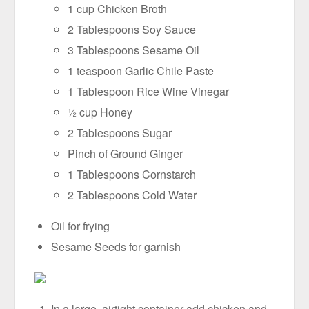
1 cup Chicken Broth
2 Tablespoons Soy Sauce
3 Tablespoons Sesame Oil
1 teaspoon Garlic Chile Paste
1 Tablespoon Rice Wine Vinegar
½ cup Honey
2 Tablespoons Sugar
Pinch of Ground Ginger
1 Tablespoons Cornstarch
2 Tablespoons Cold Water
Oil for frying
Sesame Seeds for garnish
In a large, airtight container add chicken and