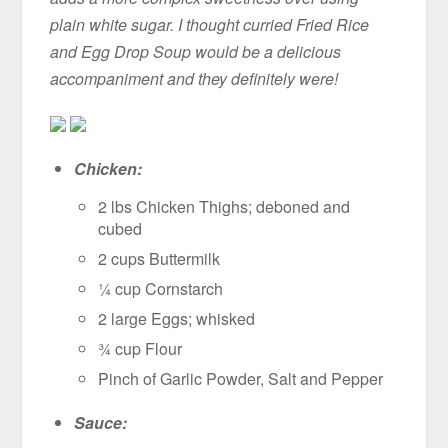
plain white sugar. I thought curried Fried Rice
and Egg Drop Soup would be a delicious
accompaniment and they definitely were!
Chicken:
2 lbs Chicken Thighs; deboned and
cubed
2 cups Buttermilk
¼ cup Cornstarch
2 large Eggs; whisked
¾ cup Flour
Pinch of Garlic Powder, Salt and Pepper
Sauce: