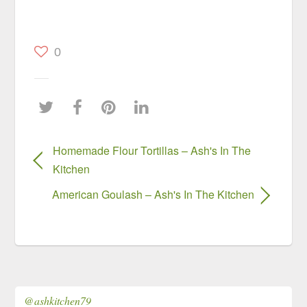
0
Homemade Flour Tortillas – Ash's In The
Kitchen
American Goulash – Ash's In The Kitchen
@ashkitchen79