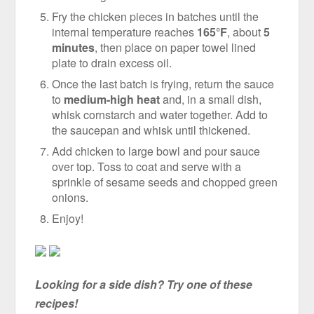
Fry the chicken pieces in batches until the
internal temperature reaches
165°F
, about
5
minutes
, then place on paper towel lined
plate to drain excess oil.
Once the last batch is frying, return the sauce
to
medium-high heat
and, in a small dish,
whisk cornstarch and water together. Add to
the saucepan and whisk until thickened.
Add chicken to large bowl and pour sauce
over top. Toss to coat and serve with a
sprinkle of sesame seeds and chopped green
onions.
Enjoy!
Looking for a side dish? Try one of these
recipes!