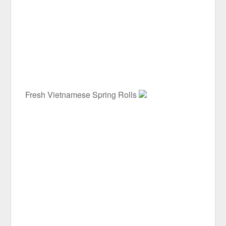
Fresh Vietnamese Spring Rolls