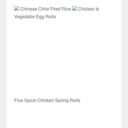
Chinese Chile Fried Rice
Chicken &
Vegetable Egg Rolls
Five Spice Chicken Spring Rolls