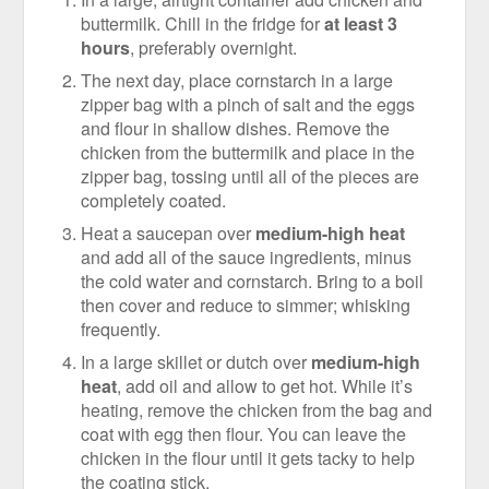
buttermilk. Chill in the fridge for
at least 3
hours
, preferably overnight.
The next day, place cornstarch in a large
zipper bag with a pinch of salt and the eggs
and flour in shallow dishes. Remove the
chicken from the buttermilk and place in the
zipper bag, tossing until all of the pieces are
completely coated.
Heat a saucepan over
medium-high heat
and add all of the sauce ingredients, minus
the cold water and cornstarch. Bring to a boil
then cover and reduce to simmer; whisking
frequently.
In a large skillet or dutch over
medium-high
heat
, add oil and allow to get hot. While it’s
heating, remove the chicken from the bag and
coat with egg then flour. You can leave the
chicken in the flour until it gets tacky to help
the coating stick.