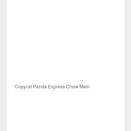
Copycat Panda Express Chow Mein