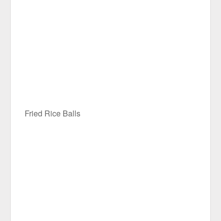
Fried Rice Balls