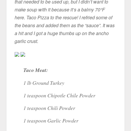
that needed to be used up, but I didn’t want to
make soup with it because it’s a balmy 70°F
here. Taco Pizza to the rescue! I refried some of
the beans and added them as the “sauce”. It was
a hit and I got a huge thumbs up on the ancho
garlic crust.
Taco Meat:
1 lb Ground Turkey
1 teaspoon Chipotle Chile Powder
1 teaspoon Chili Powder
1 teaspoon Garlic Powder