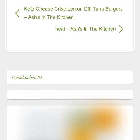
Keto Cheese Crisp Lemon Dill Tuna Burgers
– Ash's In The Kitchen
heat – Ash's In The Kitchen
@ashkitchen79