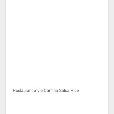
Restaurant Style Cantina Salsa Rice