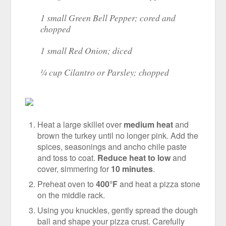
1 small Green Bell Pepper; cored and
chopped
1 small Red Onion; diced
¼ cup Cilantro or Parsley; chopped
Heat a large skillet over
medium heat
and
brown the turkey until no longer pink. Add the
spices, seasonings and ancho chile paste
and toss to coat.
Reduce heat to low
and
cover, simmering for
10 minutes
.
Preheat oven to
400°F
and heat a pizza stone
on the middle rack.
Using you knuckles, gently spread the dough
ball and shape your pizza crust. Carefully