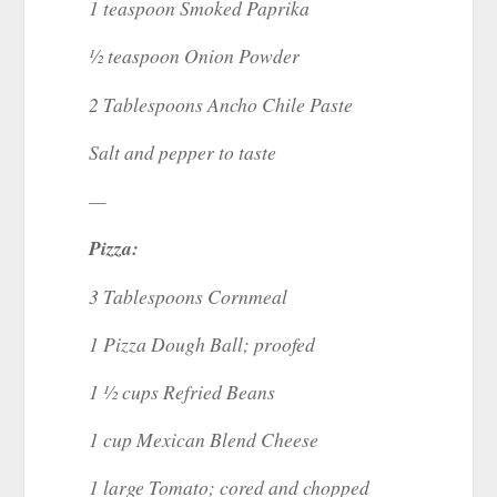
1 teaspoon Smoked Paprika
½ teaspoon Onion Powder
2 Tablespoons Ancho Chile Paste
Salt and pepper to taste
—
Pizza:
3 Tablespoons Cornmeal
1 Pizza Dough Ball; proofed
1 ½ cups Refried Beans
1 cup Mexican Blend Cheese
1 large Tomato; cored and chopped