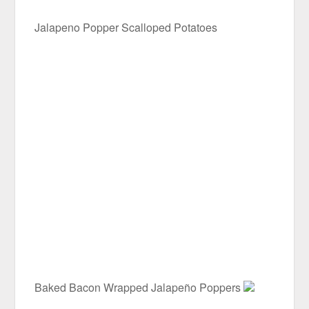
Jalapeno Popper Scalloped Potatoes
Baked Bacon Wrapped Jalapeño Poppers