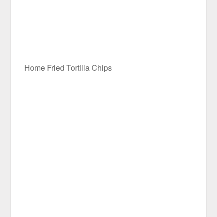
Home Fried Tortilla Chips