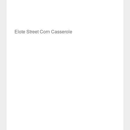
Elote Street Corn Casserole