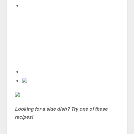
Looking for a side dish? Try one of these
recipes!