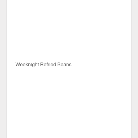
Weeknight Refried Beans