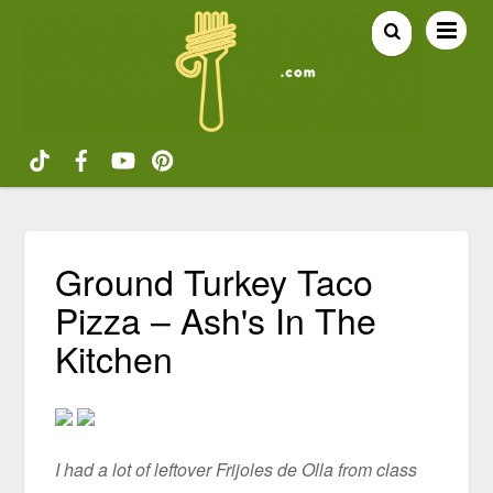
Ground Turkey Taco
Pizza – Ash's In The
Kitchen
I had a lot of leftover Frijoles de Olla from class