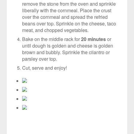
remove the stone from the oven and sprinkle
liberally with the cornmeal. Place the crust
over the cornmeal and spread the refried
beans over top. Sprinkle on the cheese, taco
meat, and chopped vegetables.
Bake on the middle rack for
20 minutes
or
until dough is golden and cheese is golden
brown and bubbly. Sprinkle the cilantro or
parsley over top.
Cut, serve and enjoy!