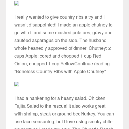
I really wanted to give country ribs a try and I
wasn’t disappointed! I made an apple chutney to
go with it and some mashed potatoes, gravy and
sautéed asparagus on the side. The husband
whole heartedly approved of dinner! Chutney: 2
cups Apple; cored and chopped 1 cup Red
Onion; chopped 1 cup YellowContinue reading
“Boneless Country Ribs with Apple Chutney”
I had a hankering for a hearty salad. Chicken
Fajita Salad to the rescue! It also works great
with shrimp, steak or ground beef/turkey. You can
use taco seasoning, but I love using smoky chile