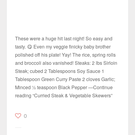
These were a huge hit last night! So easy and
tasty. 😋 Even my veggie finicky baby brother
polished off his plate! Yay! The rice, spring rolls
and broccoli also vanished! Steaks: 2 lbs Sirloin
Steak; cubed 2 Tablespoons Soy Sauce 1
Tablespoon Green Curry Paste 2 cloves Garlic;
Minced ½ teaspoon Black Pepper —Continue
reading “Curried Steak & Vegetable Skewers”
0