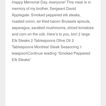
Happy Memorial Day, everyone! This meal is in
memory of my brother, Sergeant David
Applegate. Smoked peppered elk steaks,
roasted onion, air fried bacon Brussels sprouts,
asparagus, sautéed mushrooms, sliced tomatoes
and corn on the cob. Here’s to you, bro! 2 large
Elk Steaks 2 Tablespoons Olive Oil 2
Tablespoons Montreal Steak Seasoning 1
teaspoonContinue reading “Smoked Peppered
Elk Steaks”