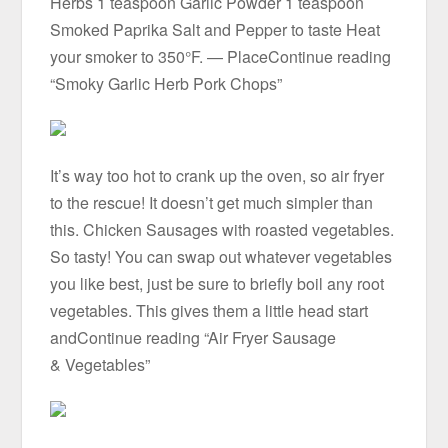
Herbs 1 teaspoon Garlic Powder 1 teaspoon
Smoked Paprika Salt and Pepper to taste Heat
your smoker to 350°F. — PlaceContinue reading
“Smoky Garlic Herb Pork Chops”
It’s way too hot to crank up the oven, so air fryer
to the rescue! It doesn’t get much simpler than
this. Chicken Sausages with roasted vegetables.
So tasty! You can swap out whatever vegetables
you like best, just be sure to briefly boil any root
vegetables. This gives them a little head start
andContinue reading “Air Fryer Sausage
& Vegetables”