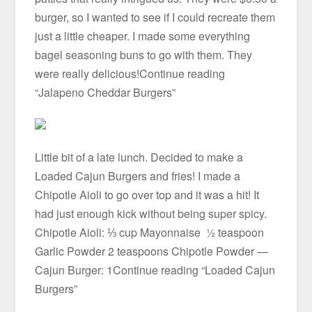
burger, so I wanted to see if I could recreate them
just a little cheaper. I made some everything
bagel seasoning buns to go with them. They
were really delicious!Continue reading
“Jalapeno Cheddar Burgers”
Little bit of a late lunch. Decided to make a
Loaded Cajun Burgers and fries! I made a
Chipotle Aioli to go over top and it was a hit! It
had just enough kick without being super spicy.
Chipotle Aioli: ⅓ cup Mayonnaise ½ teaspoon
Garlic Powder 2 teaspoons Chipotle Powder —
Cajun Burger: 1Continue reading “Loaded Cajun
Burgers”