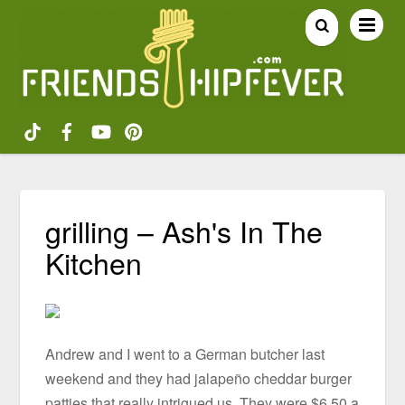
grilling – Ash's In The
Kitchen
Andrew and I went to a German butcher last
weekend and they had jalapeño cheddar burger
patties that really intrigued us. They were $6.50 a