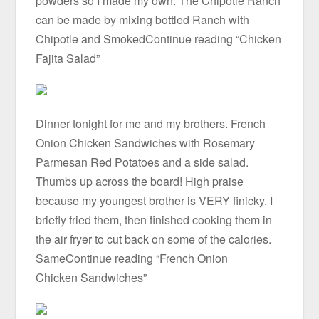
powders so I made my own. The Chipotle Ranch
can be made by mixing bottled Ranch with
Chipotle and SmokedContinue reading “Chicken
Fajita Salad”
Dinner tonight for me and my brothers. French
Onion Chicken Sandwiches with Rosemary
Parmesan Red Potatoes and a side salad.
Thumbs up across the board! High praise
because my youngest brother is VERY finicky. I
briefly fried them, then finished cooking them in
the air fryer to cut back on some of the calories.
SameContinue reading “French Onion
Chicken Sandwiches”