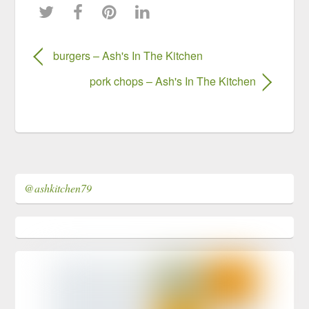
burgers – Ash's In The Kitchen
pork chops – Ash's In The Kitchen
@ashkitchen79