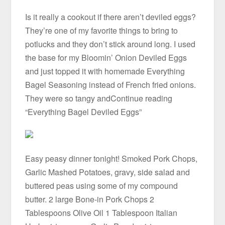
Is it really a cookout if there aren’t deviled eggs?
They’re one of my favorite things to bring to
potlucks and they don’t stick around long. I used
the base for my Bloomin’ Onion Deviled Eggs
and just topped it with homemade Everything
Bagel Seasoning instead of French fried onions.
They were so tangy andContinue reading
“Everything Bagel Deviled Eggs”
Easy peasy dinner tonight! Smoked Pork Chops,
Garlic Mashed Potatoes, gravy, side salad and
buttered peas using some of my compound
butter. 2 large Bone-in Pork Chops 2
Tablespoons Olive Oil 1 Tablespoon Italian