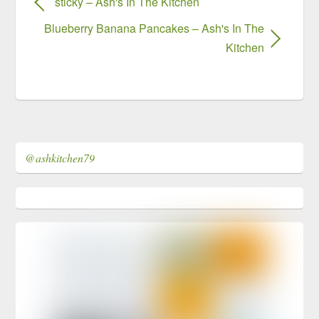
sticky – Ash's In The Kitchen
Blueberry Banana Pancakes – Ash's In The
Kitchen
@ashkitchen79