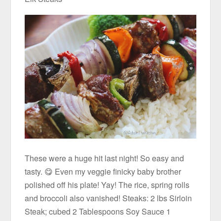
These were a huge hit last night! So easy and
tasty. 😋 Even my veggie finicky baby brother
polished off his plate! Yay! The rice, spring rolls
and broccoli also vanished! Steaks: 2 lbs Sirloin
Steak; cubed 2 Tablespoons Soy Sauce 1