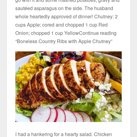
sautéed asparagus on the side. The husband
whole heartedly approved of dinner! Chutney: 2
cups Apple; cored and chopped 1 cup Red
Onion; chopped 1 cup YellowContinue reading
“Boneless Country Ribs with Apple Chutney”
I had a hankering for a hearty salad. Chicken