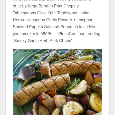
butter. 2 large Bone-in Pork Chops 2
Tablespoons Olive Oil 1 Tablespoon Italian
Herbs 1 teaspoon Garlic Powder 1 teaspoon
Smoked Paprika Salt and Pepper to taste Heat
your smoker to 350°F. — PlaceContinue reading
“Smoky Garlic Herb Pork Chops”