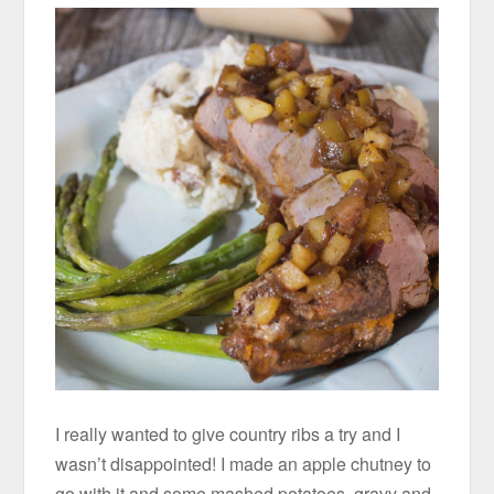
I really wanted to give country ribs a try and I
wasn’t disappointed! I made an apple chutney to
go with it and some mashed potatoes, gravy and