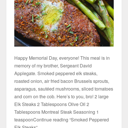
Happy Memorial Day, everyone! This meal is in
memory of my brother, Sergeant David
Applegate. Smoked peppered elk steaks,
roasted onion, air fried bacon Brussels sprouts,
asparagus, sautéed mushrooms, sliced tomatoes
and corn on the cob. Here’s to you, bro! 2 large
Elk Steaks 2 Tablespoons Olive Oil 2
Tablespoons Montreal Steak Seasoning 1
teaspoonContinue reading “Smoked Peppered
Elk Steaks”