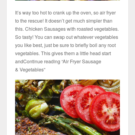
It’s way too hot to crank up the oven, so air fryer
to the rescue! It doesn’t get much simpler than
this. Chicken Sausages with roasted vegetables.
So tasty! You can swap out whatever vegetables
you like best, just be sure to briefly boil any root
vegetables. This gives them a little head start
andContinue reading “Air Fryer Sausage
& Vegetables”