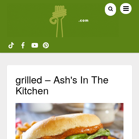
grilled – Ash's In The
Kitchen