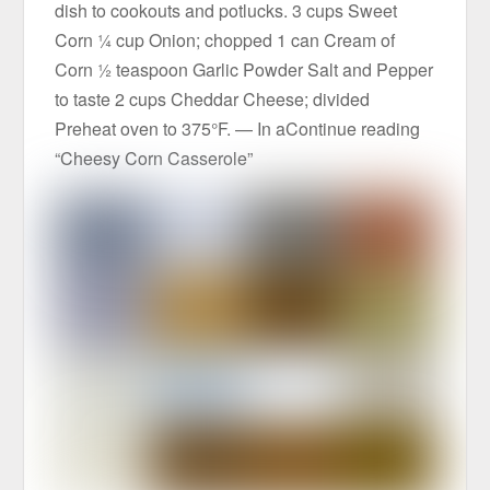
dish to cookouts and potlucks. 3 cups Sweet
Corn ¼ cup Onion; chopped 1 can Cream of
Corn ½ teaspoon Garlic Powder Salt and Pepper
to taste 2 cups Cheddar Cheese; divided
Preheat oven to 375°F. — In aContinue reading
“Cheesy Corn Casserole”