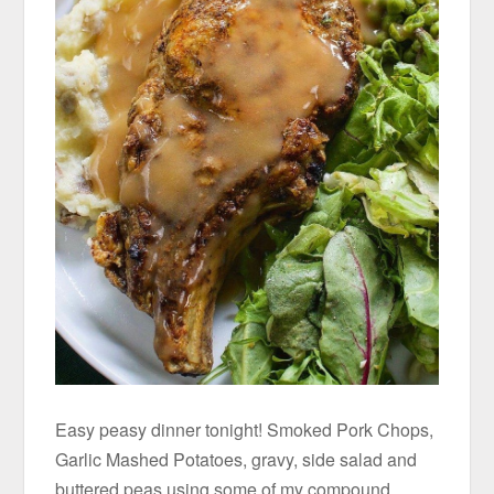
Easy peasy dinner tonight! Smoked Pork Chops,
Garlic Mashed Potatoes, gravy, side salad and
buttered peas using some of my compound