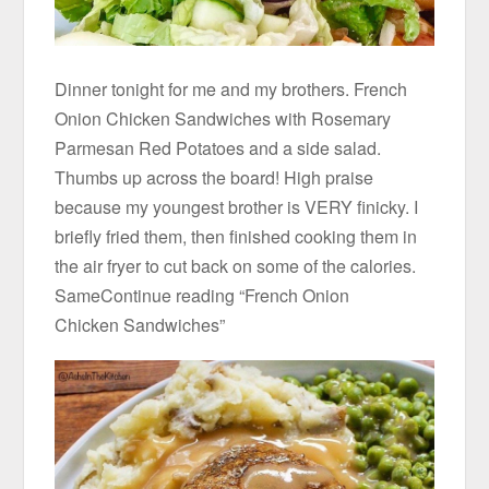
Dinner tonight for me and my brothers. French
Onion Chicken Sandwiches with Rosemary
Parmesan Red Potatoes and a side salad.
Thumbs up across the board! High praise
because my youngest brother is VERY finicky. I
briefly fried them, then finished cooking them in
the air fryer to cut back on some of the calories.
SameContinue reading “French Onion
Chicken Sandwiches”