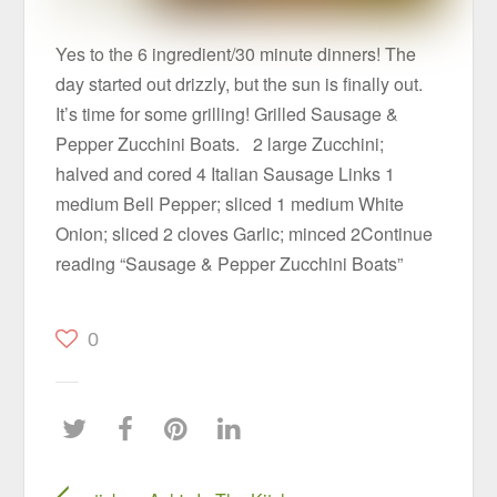
Yes to the 6 ingredient/30 minute dinners! The
day started out drizzly, but the sun is finally out.
It’s time for some grilling! Grilled Sausage &
Pepper Zucchini Boats. 2 large Zucchini;
halved and cored 4 Italian Sausage Links 1
medium Bell Pepper; sliced 1 medium White
Onion; sliced 2 cloves Garlic; minced 2Continue
reading “Sausage & Pepper Zucchini Boats”
0