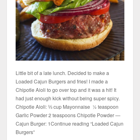
Little bit of a late lunch. Decided to make a
Loaded Cajun Burgers and fries! I made a
Chipotle Aioli to go over top and it was a hit! It
had just enough kick without being super spicy.
Chipotle Aioli: ⅓ cup Mayonnaise ½ teaspoon
Garlic Powder 2 teaspoons Chipotle Powder —
Cajun Burger: 1Continue reading “Loaded Cajun
Burgers”