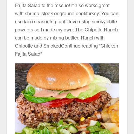
Fajita Salad to the rescue! It also works great
with shrimp, steak or ground beef/turkey. You can
use taco seasoning, but I love using smoky chile
powders so I made my own. The Chipotle Ranch
can be made by mixing bottled Ranch with
Chipotle and SmokedContinue reading “Chicken
Fajita Salad”