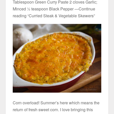
Tablespoon Green Curry Paste 2 cloves Garlic;
Minced ½ teaspoon Black Pepper —Continue
reading “Curried Steak & Vegetable Skewers”
Corn overload! Summer’s here which means the
return of fresh sweet corn. I love bringing this