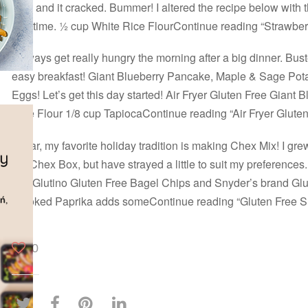
high and it cracked. Bummer! I altered the recipe below with
and time. ½ cup White Rice FlourContinue reading “Strawb
I always get really hungry the morning after a big dinner. Buste
easy breakfast! Giant Blueberry Pancake, Maple & Sage Pot
Eggs! Let’s get this day started! Air Fryer Gluten Free Giant
Rice Flour 1/8 cup TapiocaContinue reading “Air Fryer Glute
By far, my favorite holiday tradition is making Chex Mix! I grew
the Chex Box, but have strayed a little to suit my preferences
use Glutino Gluten Free Bagel Chips and Snyder’s brand Glu
Smoked Paprika adds someContinue reading “Gluten Free 
0