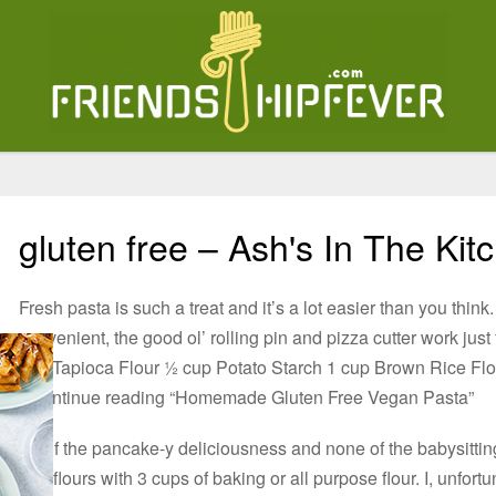
gluten free – Ash's In The Kit
Fresh pasta is such a treat and it’s a lot easier than you thi
convenient, the good ol’ rolling pin and pizza cutter work jus
cup Tapioca Flour ½ cup Potato Starch 1 cup Brown Rice Fl
2Continue reading “Homemade Gluten Free Vegan Pasta”
All of the pancake-y deliciousness and none of the babysittin
free flours with 3 cups of baking or all purpose flour. I, unfor