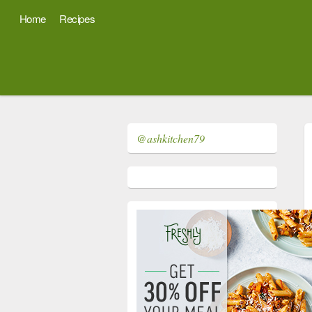
Home
Recipes
@ashkitchen79