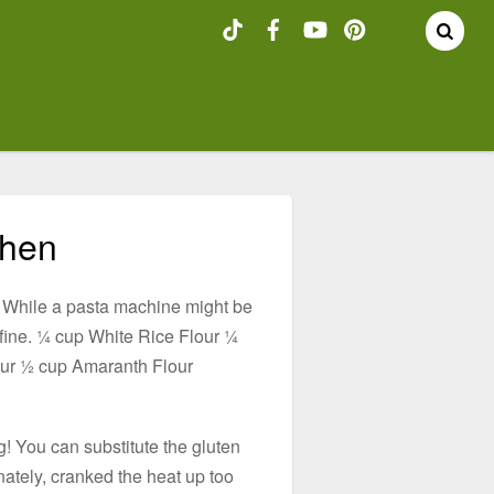
chen
nk. While a pasta machine might be
t fine. ¼ cup White Rice Flour ¼
our ½ cup Amaranth Flour
g! You can substitute the gluten
tunately, cranked the heat up too