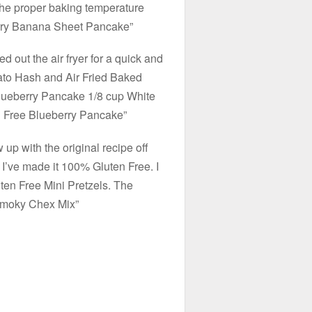
 the proper baking temperature
erry Banana Sheet Pancake”
d out the air fryer for a quick and
ato Hash and Air Fried Baked
 Blueberry Pancake 1/8 cup White
n Free Blueberry Pancake”
 up with the original recipe off
. I’ve made it 100% Gluten Free. I
ten Free Mini Pretzels. The
Smoky Chex Mix”