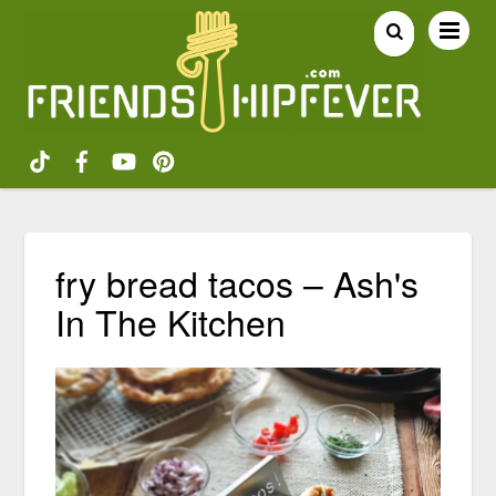
fry bread tacos – Ash's
In The Kitchen