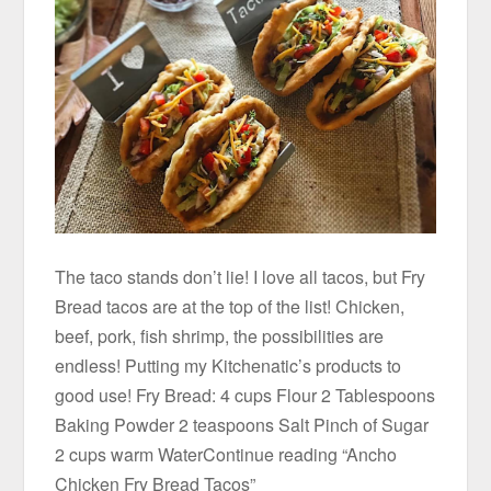
The taco stands don’t lie! I love all tacos, but Fry
Bread tacos are at the top of the list! Chicken,
beef, pork, fish shrimp, the possibilities are
endless! Putting my Kitchenatic’s products to
good use! Fry Bread: 4 cups Flour 2 Tablespoons
Baking Powder 2 teaspoons Salt Pinch of Sugar
2 cups warm WaterContinue reading “Ancho
Chicken Fry Bread Tacos”