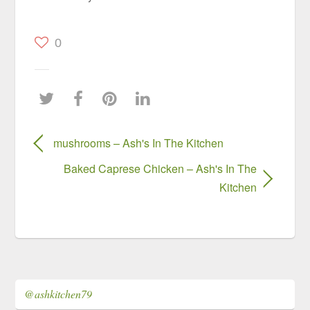
0
mushrooms – Ash's In The Kitchen
Baked Caprese Chicken – Ash's In The
Kitchen
@ashkitchen79