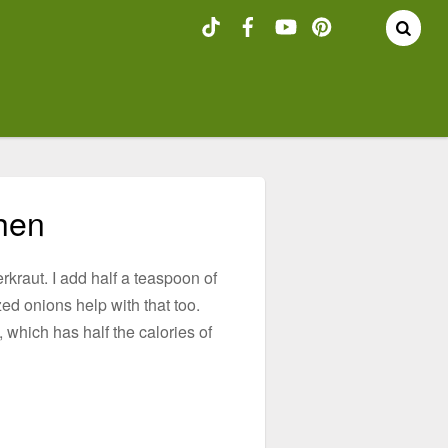
chen
kraut. I add half a teaspoon of
ed onions help with that too.
 which has half the calories of