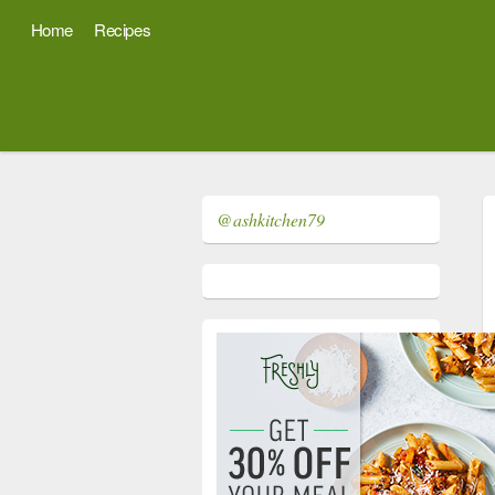
Home
Recipes
@ashkitchen79