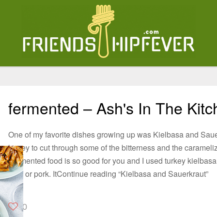
fermented – Ash's In The Kit
One of my favorite dishes growing up was Kielbasa and Sauer
honey to cut through some of the bitterness and the carameliz
Fermented food is so good for you and I used turkey kielbasa,
beef or pork. ItContinue reading “Kielbasa and Sauerkraut”
0