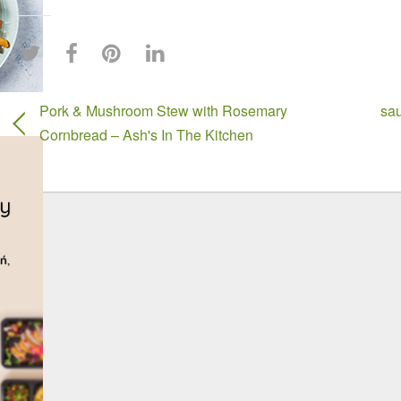
Pork & Mushroom Stew with Rosemary
sau
Cornbread – Ash's In The Kitchen