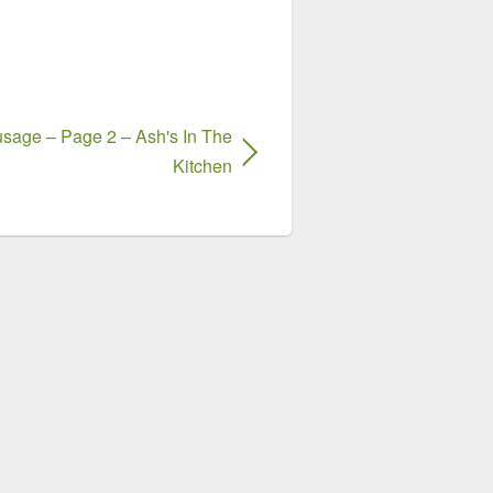
sage – Page 2 – Ash's In The
Kitchen