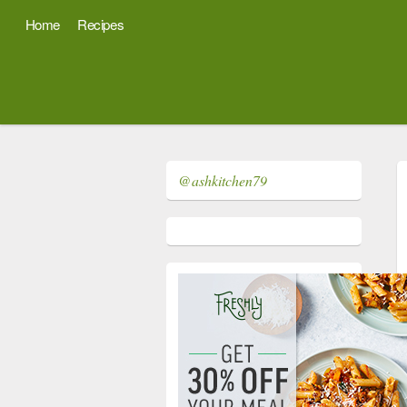
Home
Recipes
@ashkitchen79