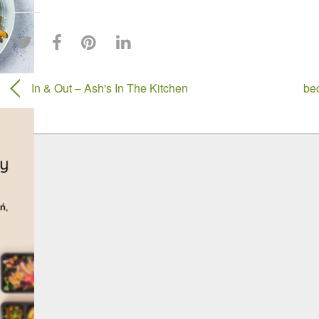
In & Out – Ash's In The Kitchen
be