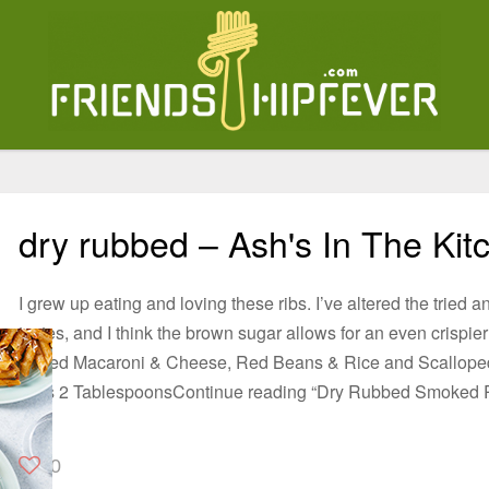
dry rubbed – Ash's In The Kit
I grew up eating and loving these ribs. I’ve altered the tried a
tastes, and I think the brown sugar allows for an even crispie
Baked Macaroni & Cheese, Red Beans & Rice and Scalloped
Ribs 2 TablespoonsContinue reading “Dry Rubbed Smoked 
0