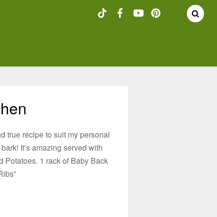
chen
nd true recipe to suit my personal
r bark! It’s amazing served with
 Potatoes. 1 rack of Baby Back
Ribs”