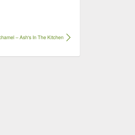
chamel – Ash's In The Kitchen