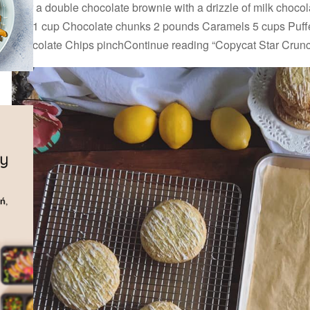
over a double chocolate brownie with a drizzle of milk chocola
top. 1 cup Chocolate chunks 2 pounds Caramels 5 cups Puff
Chocolate Chips pinchContinue reading “Copycat Star Crun