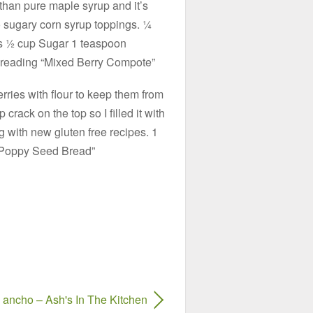
 than pure maple syrup and it’s
to sugary corn syrup toppings. ¼
s ½ cup Sugar 1 teaspoon
 reading “Mixed Berry Compote”
erries with flour to keep them from
 crack on the top so I filled it with
 with new gluten free recipes. 1
 Poppy Seed Bread”
ancho – Ash's In The Kitchen