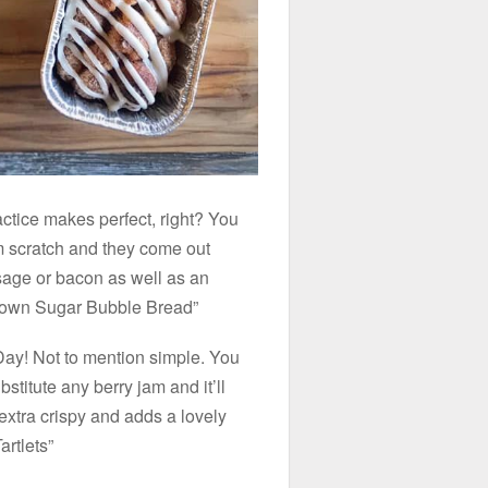
actice makes perfect, right? You
om scratch and they come out
usage or bacon as well as an
rown Sugar Bubble Bread”
 Day! Not to mention simple. You
titute any berry jam and it’ll
 extra crispy and adds a lovely
rtlets”