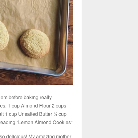
hem before baking really
ies: 1 cup Almond Flour 2 cups
alt 1 cup Unsalted Butter ¼ cup
 reading “Lemon Almond Cookies”
and so delicious! My amazing mother