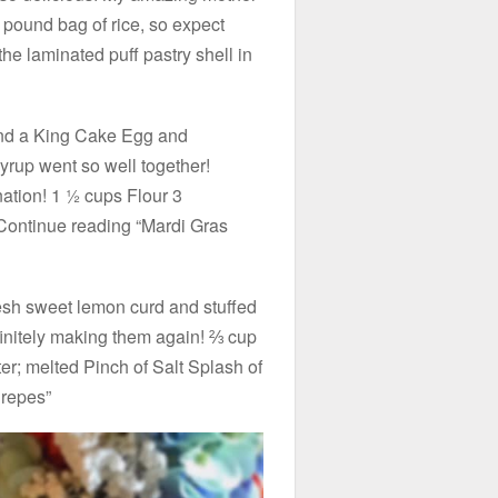
 pound bag of rice, so expect
the laminated puff pastry shell in
nd a King Cake Egg and
rup went so well together!
nation! 1 ½ cups Flour 3
ontinue reading “Mardi Gras
fresh sweet lemon curd and stuffed
nitely making them again! ⅔ cup
r; melted Pinch of Salt Splash of
Crepes”