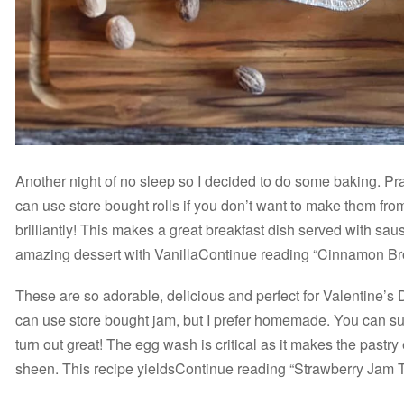
Another night of no sleep so I decided to do some baking. Pr
can use store bought rolls if you don’t want to make them fr
brilliantly! This makes a great breakfast dish served with sa
amazing dessert with VanillaContinue reading “Cinnamon B
These are so adorable, delicious and perfect for Valentine’s
can use store bought jam, but I prefer homemade. You can subs
turn out great! The egg wash is critical as it makes the pastry
sheen. This recipe yieldsContinue reading “Strawberry Jam Ta