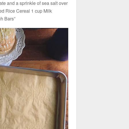
te and a sprinkle of sea salt over
ed Rice Cereal 1 cup Milk
ch Bars”