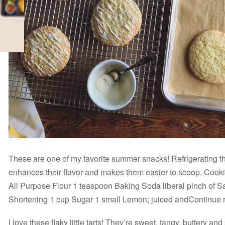
These are one of my favorite summer snacks! Refrigerating t
enhances their flavor and makes them easier to scoop. Cook
All Purpose Flour 1 teaspoon Baking Soda liberal pinch of S
Shortening 1 cup Sugar 1 small Lemon; juiced andContinue
I love these flaky little tarts! They’re sweet, tangy, buttery 