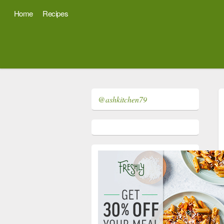
Home
Recipes
@ashkitchen79