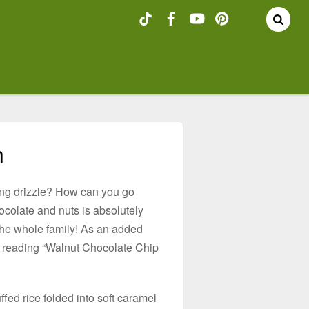
n
ing drizzle? How can you go
ocolate and nuts is absolutely
 the whole family! As an added
e reading “Walnut Chocolate Chip
fed rice folded into soft caramel