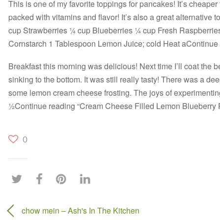
This is one of my favorite toppings for pancakes! It’s cheaper
packed with vitamins and flavor! It’s also a great alternative 
cup Strawberries ¼ cup Blueberries ¼ cup Fresh Raspberrie
Cornstarch 1 Tablespoon Lemon Juice; cold Heat aContinue
Breakfast this morning was delicious! Next time I’ll coat the b
sinking to the bottom. It was still really tasty! There was a deep
some lemon cream cheese frosting. The joys of experimenting
½Continue reading “Cream Cheese Filled Lemon Blueberry
0
chow mein – Ash's In The Kitchen