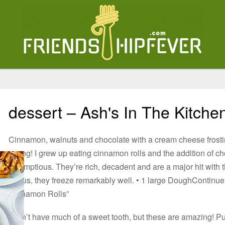
dessert – Ash's In The Kitche
Cinnamon, walnuts and chocolate with a cream cheese frost
wrong! I grew up eating cinnamon rolls and the addition of ch
scrumptious. They’re rich, decadent and are a major hit with
bonus, they freeze remarkably well. • 1 large DoughContinu
Cinnamon Rolls”
I don’t have much of a sweet tooth, but these are amazing! Puf