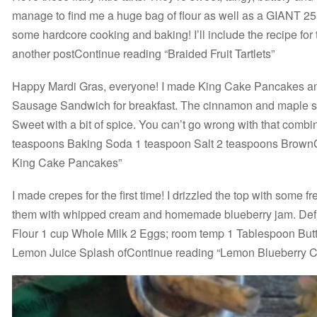
manage to find me a huge bag of flour as well as a GIANT 25
some hardcore cooking and baking! I’ll include the recipe for 
another postContinue reading “Braided Fruit Tartlets”
Happy Mardi Gras, everyone! I made King Cake Pancakes a
Sausage Sandwich for breakfast. The cinnamon and maple sy
Sweet with a bit of spice. You can’t go wrong with that combi
teaspoons Baking Soda 1 teaspoon Salt 2 teaspoons BrownC
King Cake Pancakes”
I made crepes for the first time! I drizzled the top with some 
them with whipped cream and homemade blueberry jam. Defi
Flour 1 cup Whole Milk 2 Eggs; room temp 1 Tablespoon Butte
Lemon Juice Splash ofContinue reading “Lemon Blueberry 