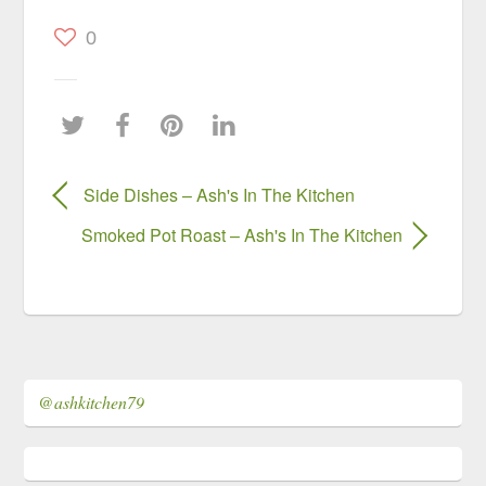
0
Side Dishes – Ash's In The Kitchen
Smoked Pot Roast – Ash's In The Kitchen
@ashkitchen79