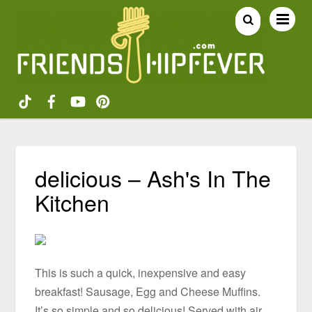
delicious – Ash's In The
Kitchen
This is such a quick, inexpensive and easy
breakfast! Sausage, Egg and Cheese Muffins.
It’s so simple and so delicious! Served with air