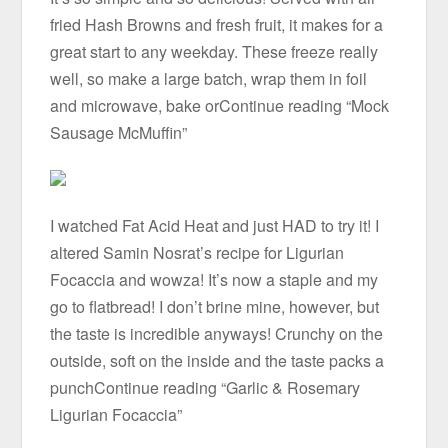
fried Hash Browns and fresh fruit, it makes for a
great start to any weekday. These freeze really
well, so make a large batch, wrap them in foil
and microwave, bake orContinue reading “Mock
Sausage McMuffin”
I watched Fat Acid Heat and just HAD to try it! I
altered Samin Nosrat’s recipe for Ligurian
Focaccia and wowza! It’s now a staple and my
go to flatbread! I don’t brine mine, however, but
the taste is incredible anyways! Crunchy on the
outside, soft on the inside and the taste packs a
punchContinue reading “Garlic & Rosemary
Ligurian Focaccia”