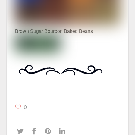
Brown Sugar Bourbon Baked Beans
0