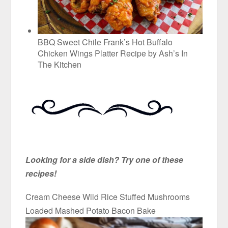
BBQ Sweet Chile Frank’s Hot Buffalo
Chicken Wings Platter Recipe by Ash’s In
The Kitchen
Looking for a side dish? Try one of these
recipes!
Cream Cheese Wild Rice Stuffed Mushrooms
Loaded Mashed Potato Bacon Bake