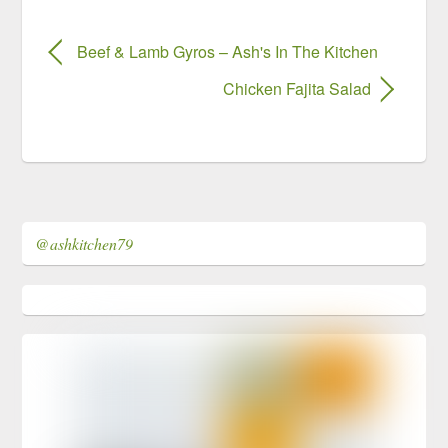
Beef & Lamb Gyros – Ash's In The Kitchen
Chicken Fajita Salad
@ashkitchen79