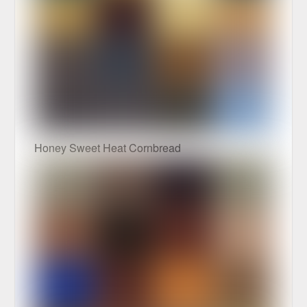
Honey Sweet Heat Cornbread