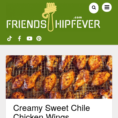
Creamy Sweet Chile
Chicken Wings