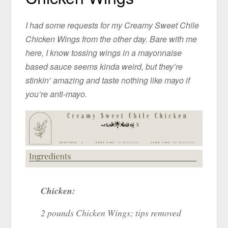
I had some requests for my Creamy Sweet Chile
Chicken Wings from the other day. Bare with me
here, I know tossing wings in a mayonnaise
based sauce seems kinda weird, but they’re
stinkin’ amazing and taste nothing like mayo if
you’re anti-mayo.
Chicken:
2 pounds Chicken Wings; tips removed