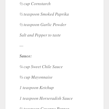
½ cup Cornstarch
½ teaspoon Smoked Paprika
½ teaspoon Garlic Powder
Salt and Pepper to taste
—
Sauce:
¼ cup Sweet Chile Sauce
⅓ cup Mayonnaise
1 teaspoon Ketchup
1 teaspoon Horseradish Sauce
¼ teaspoon Cayenne Pepper