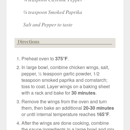
¼ teaspoon Smoked Paprika
Salt and Pepper to taste
Preheat oven to
375°F
.
In large bowl, combine chicken wings, salt,
pepper, ½ teaspoon garlic powder, 1/2
teaspoon smoked paprika and cornstarch;
toss to coat. Layer wings on a baking sheet
with a rack and bake for
30 minutes
.
Remove the wings from the oven and turn
them, then bake an additional
20-30 minutes
or until internal temperature reaches
165°F
.
After the wings are done cooking, combine
the sauce ingredients in a large bowl and mix