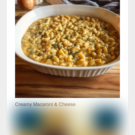
Creamy Macaroni & Cheese