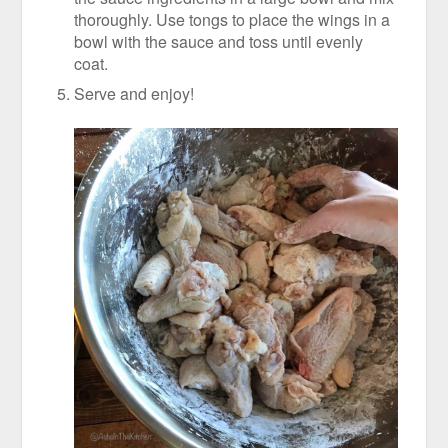
thoroughly. Use tongs to place the wings in a
bowl with the sauce and toss until evenly
coat.
Serve and enjoy!