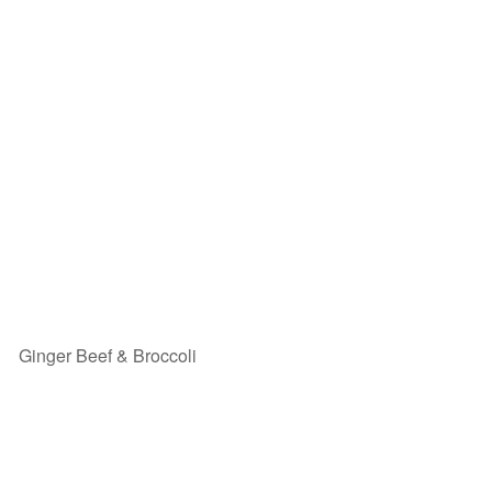
Ginger Beef & Broccoli