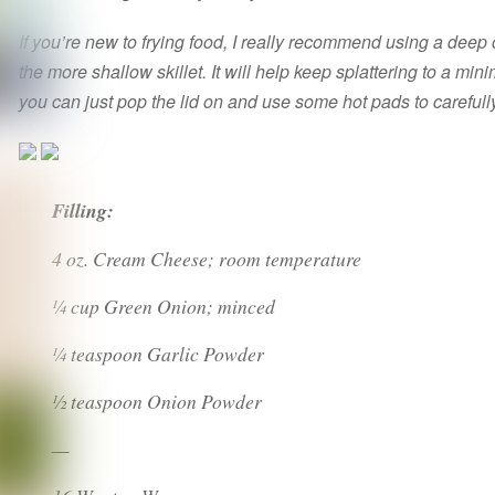
If you’re new to frying food, I really recommend using a deep
the more shallow skillet. It will help keep splattering to a min
you can just pop the lid on and use some hot pads to carefull
Filling:
4 oz. Cream Cheese; room temperature
¼ cup Green Onion; minced
¼ teaspoon Garlic Powder
½ teaspoon Onion Powder
—