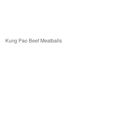
Kung Pao Beef Meatballs