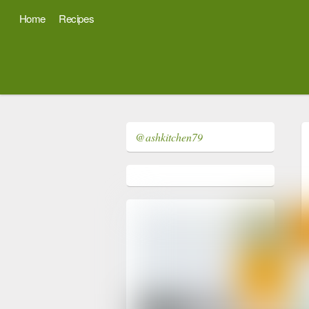
Home
Recipes
@ashkitchen79