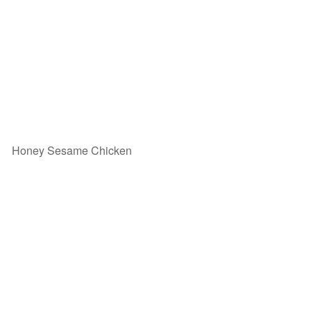
Honey Sesame Chicken