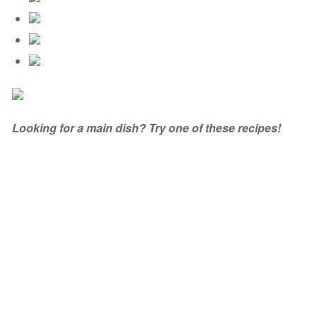
Looking for a main dish? Try one of these recipes!