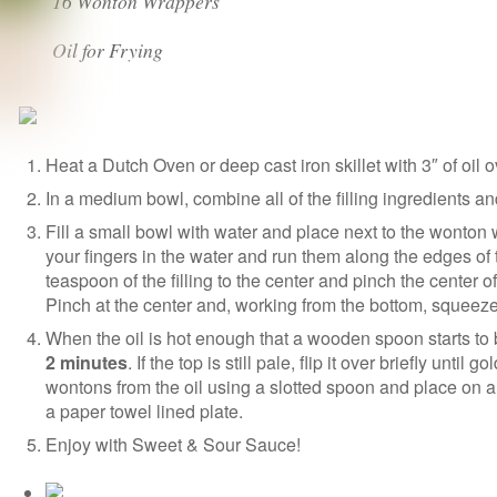
16 Wonton Wrappers
Oil for Frying
Heat a Dutch Oven or deep cast iron skillet with 3″ of oil 
In a medium bowl, combine all of the filling ingredients a
Fill a small bowl with water and place next to the wonton
your fingers in the water and run them along the edges of 
teaspoon of the filling to the center and pinch the center 
Pinch at the center and, working from the bottom, squeeze o
When the oil is hot enough that a wooden spoon starts to 
2 minutes
. If the top is still pale, flip it over briefly unti
wontons from the oil using a slotted spoon and place on a
a paper towel lined plate.
Enjoy with Sweet & Sour Sauce!