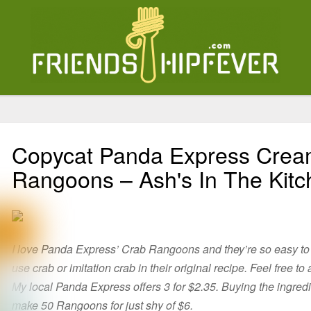
Copycat Panda Express Cre
Rangoons – Ash's In The Kit
I love Panda Express’ Crab Rangoons and they’re so easy to
use crab or imitation crab in their original recipe. Feel free to
My local Panda Express offers 3 for $2.35. Buying the ingred
make 50 Rangoons for just shy of $6.