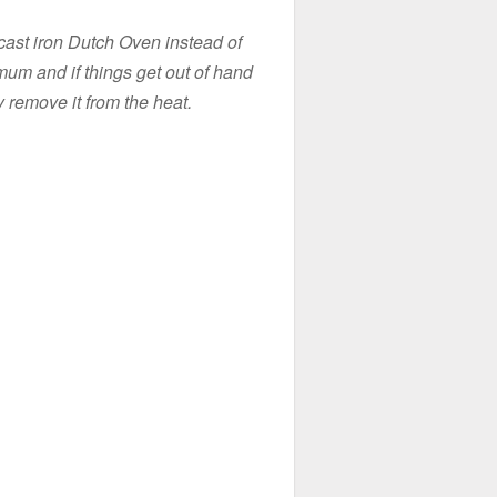
 cast iron Dutch Oven instead of
imum and if things get out of hand
y remove it from the heat.