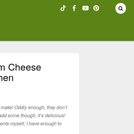
am Cheese
chen
 make! Oddly enough, they don’t
 add some though, it’s delicious!
ients myself, I have enough to