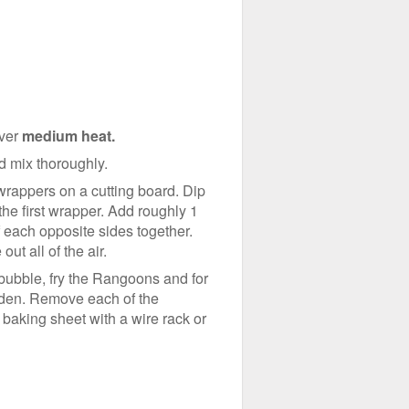
over
medium heat.
nd mix thoroughly.
 wrappers on a cutting board. Dip
the first wrapper. Add roughly 1
of each opposite sides together.
ut all of the air.
bubble, fry the Rangoons and for
l golden. Remove each of the
 baking sheet with a wire rack or