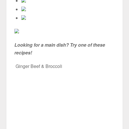
Looking for a main dish? Try one of these
recipes!
Ginger Beef & Broccoli