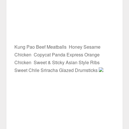
Kung Pao Beef Meatballs
Honey Sesame
Chicken
Copycat Panda Express Orange
Chicken
Sweet & Sticky Asian Style Ribs
Sweet Chile Sriracha Glazed Drumsticks