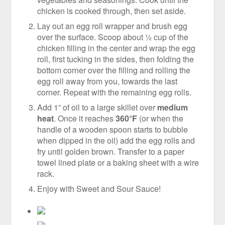
chicken is cooked through, then set aside.
Lay out an egg roll wrapper and brush egg
over the surface. Scoop about ½ cup of the
chicken filling in the center and wrap the egg
roll, first tucking in the sides, then folding the
bottom corner over the filling and rolling the
egg roll away from you, towards the last
corner. Repeat with the remaining egg rolls.
Add 1” of oil to a large skillet over
medium
heat
. Once it reaches
360°F
(or when the
handle of a wooden spoon starts to bubble
when dipped in the oil) add the egg rolls and
fry until golden brown. Transfer to a paper
towel lined plate or a baking sheet with a wire
rack.
Enjoy with Sweet and Sour Sauce!