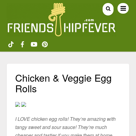
Chicken & Veggie Egg
Rolls
I LOVE chicken egg rolls! They’re amazing with
tangy sweet and sour sauce! They’re much
cheaper and tastier if you make them at home.