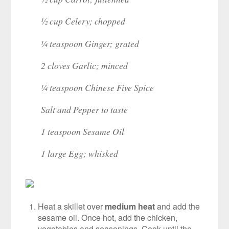
½ cup Celery; chopped
¼ teaspoon Ginger; grated
2 cloves Garlic; minced
¼ teaspoon Chinese Five Spice
Salt and Pepper to taste
1 teaspoon Sesame Oil
1 large Egg; whisked
Heat a skillet over
medium heat
and add the
sesame oil. Once hot, add the chicken,
vegetables and seasonings. Cook until the