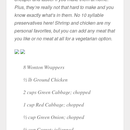
Plus, they’re really not that hard to make and you
know exactly what’s in them. No 10 syllable
preservatives here! Shrimp and chicken are my
personal favorites, but you can add any meat that
you like or no meat at all for a vegetarian option.
8 Wonton Wrappers
½ lb Ground Chicken
2 cups Green Cabbage; chopped
1 cup Red Cabbage; chopped
½ cup Green Onion; chopped
½ cup Carrot; julienned