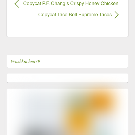
Copycat P.F. Chang’s Crispy Honey Chicken
Copycat Taco Bell Supreme Tacos
@ashkitchen79