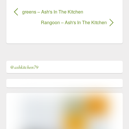
greens – Ash's In The Kitchen
Rangoon – Ash's In The Kitchen
@ashkitchen79