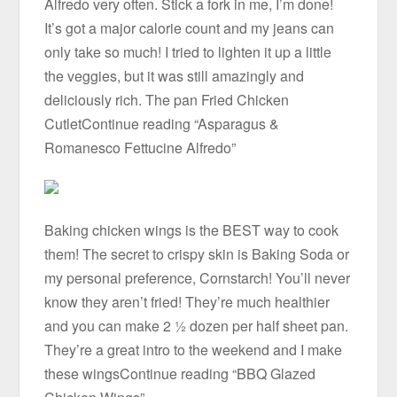
Alfredo very often. Stick a fork in me, I’m done!
It’s got a major calorie count and my jeans can
only take so much! I tried to lighten it up a little
the veggies, but it was still amazingly and
deliciously rich. The pan Fried Chicken
CutletContinue reading “Asparagus &
Romanesco Fettucine Alfredo”
Baking chicken wings is the BEST way to cook
them! The secret to crispy skin is Baking Soda or
my personal preference, Cornstarch! You’ll never
know they aren’t fried! They’re much healthier
and you can make 2 ½ dozen per half sheet pan.
They’re a great intro to the weekend and I make
these wingsContinue reading “BBQ Glazed