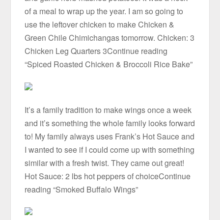
of a meal to wrap up the year. I am so going to
use the leftover chicken to make Chicken &
Green Chile Chimichangas tomorrow. Chicken: 3
Chicken Leg Quarters 3Continue reading
“Spiced Roasted Chicken & Broccoli Rice Bake”
It’s a family tradition to make wings once a week
and it’s something the whole family looks forward
to! My family always uses Frank’s Hot Sauce and
I wanted to see if I could come up with something
similar with a fresh twist. They came out great!
Hot Sauce: 2 lbs hot peppers of choiceContinue
reading “Smoked Buffalo Wings”