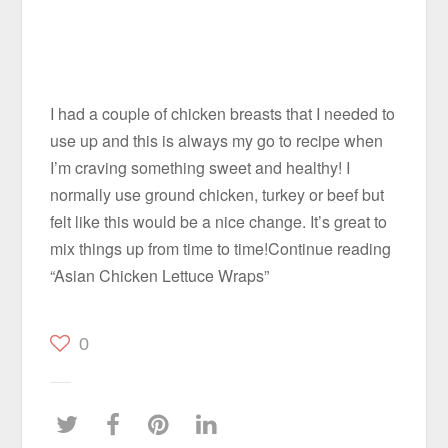
I had a couple of chicken breasts that I needed to
use up and this is always my go to recipe when
I’m craving something sweet and healthy! I
normally use ground chicken, turkey or beef but
felt like this would be a nice change. It’s great to
mix things up from time to time!Continue reading
“Asian Chicken Lettuce Wraps”
0