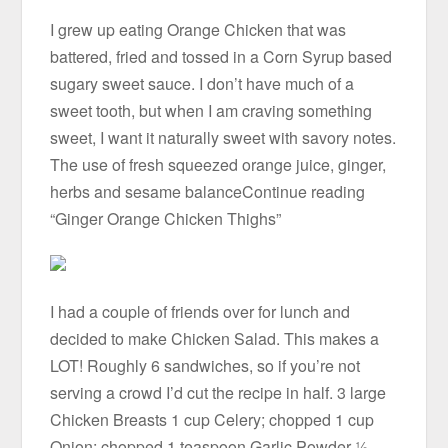
I grew up eating Orange Chicken that was
battered, fried and tossed in a Corn Syrup based
sugary sweet sauce. I don’t have much of a
sweet tooth, but when I am craving something
sweet, I want it naturally sweet with savory notes.
The use of fresh squeezed orange juice, ginger,
herbs and sesame balanceContinue reading
“Ginger Orange Chicken Thighs”
I had a couple of friends over for lunch and
decided to make Chicken Salad. This makes a
LOT! Roughly 6 sandwiches, so if you’re not
serving a crowd I’d cut the recipe in half. 3 large
Chicken Breasts 1 cup Celery; chopped 1 cup
Onion; chopped 1 teaspoon Garlic Powder ½