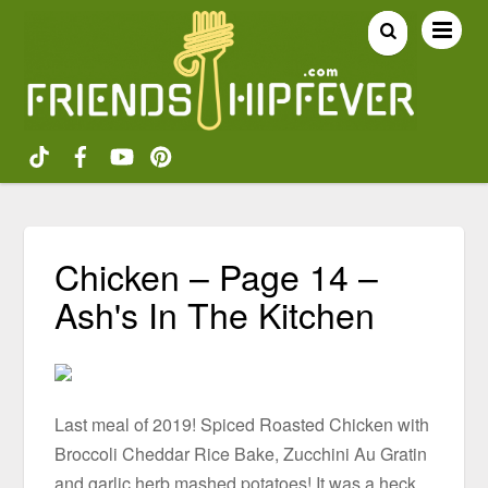
Chicken – Page 14 –
Ash's In The Kitchen
Last meal of 2019! Spiced Roasted Chicken with
Broccoli Cheddar Rice Bake, Zucchini Au Gratin
and garlic herb mashed potatoes! It was a heck