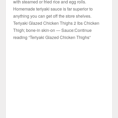
with steamed or fried rice and egg rolls.
Homemade teriyaki sauce is far superior to
anything you can get off the store shelves.
Teriyaki Glazed Chicken Thighs 2 lbs Chicken
Thigh; bone-in skin-on — Sauce:Continue
reading “Teriyaki Glazed Chicken Thighs”