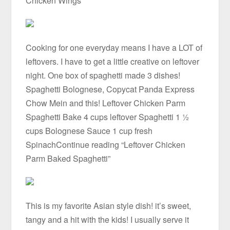
Chicken Wings”
Cooking for one everyday means I have a LOT of
leftovers. I have to get a little creative on leftover
night. One box of spaghetti made 3 dishes!
Spaghetti Bolognese, Copycat Panda Express
Chow Mein and this! Leftover Chicken Parm
Spaghetti Bake 4 cups leftover Spaghetti 1 ½
cups Bolognese Sauce 1 cup fresh
SpinachContinue reading “Leftover Chicken
Parm Baked Spaghetti”
This is my favorite Asian style dish! it’s sweet,
tangy and a hit with the kids! I usually serve it