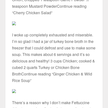
teaspoon Mustard PowderContinue reading
“Cherry Chicken Salad”
I woke up completely exhausted and miserable.
I’m so glad I had a jar of turkey bone broth in the
freezer that I could defrost and use to make some
soup. This makes about 6 servings and it’s so
delicious and healthy! 3 cups Chicken; cooked &
cubed 2 quarts Turkey or Chicken Bone
BrothContinue reading “Ginger Chicken & Wild
Rice Soup”
There’s a reason why I don’t make Fettuccine