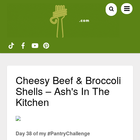
Cheesy Beef & Broccoli
Shells – Ash's In The
Kitchen
Day 38 of my #PantryChallenge