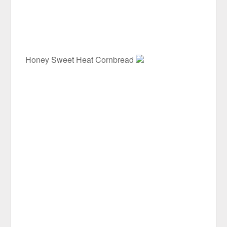
Honey Sweet Heat Cornbread