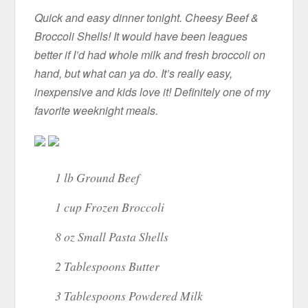
Quick and easy dinner tonight. Cheesy Beef &
Broccoli Shells! It would have been leagues
better if I’d had whole milk and fresh broccoli on
hand, but what can ya do. It’s really easy,
inexpensive and kids love it! Definitely one of my
favorite weeknight meals.
1 lb Ground Beef
1 cup Frozen Broccoli
8 oz Small Pasta Shells
2 Tablespoons Butter
3 Tablespoons Powdered Milk