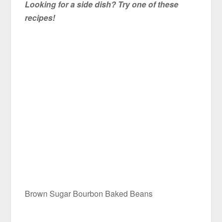
Looking for a side dish? Try one of these
recipes!
Brown Sugar Bourbon Baked Beans