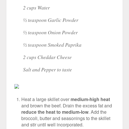
2 cups Water
½ teaspoon Garlic Powder
½ teaspoon Onion Powder
½ teaspoon Smoked Paprika
2 cups Cheddar Cheese
Salt and Pepper to taste
Heat a large skillet over
medium-high heat
and brown the beef. Drain the excess fat and
reduce the heat to medium-low
. Add the
broccoli, butter and seasonings to the skillet
and stir until well incorporated.