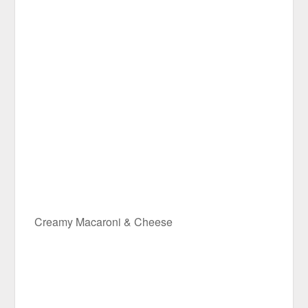
Creamy Macaroni & Cheese