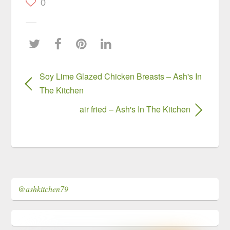
0
Soy Lime Glazed Chicken Breasts – Ash's In
The Kitchen
air fried – Ash's In The Kitchen
@ashkitchen79