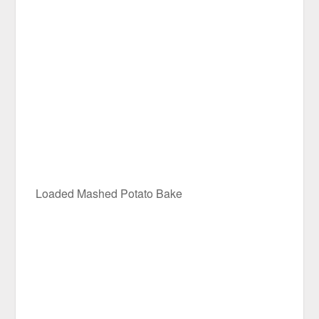
Loaded Mashed Potato Bake