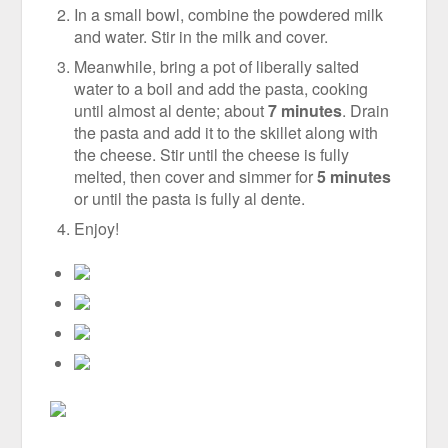
In a small bowl, combine the powdered milk
and water. Stir in the milk and cover.
Meanwhile, bring a pot of liberally salted
water to a boil and add the pasta, cooking
until almost al dente; about
7 minutes
. Drain
the pasta and add it to the skillet along with
the cheese. Stir until the cheese is fully
melted, then cover and simmer for
5 minutes
or until the pasta is fully al dente.
Enjoy!