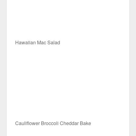
Hawaiian Mac Salad
Cauliflower Broccoli Cheddar Bake