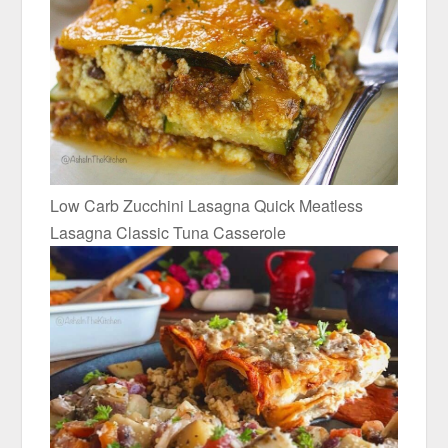
Low Carb Zucchini Lasagna Quick Meatless
Lasagna Classic Tuna Casserole