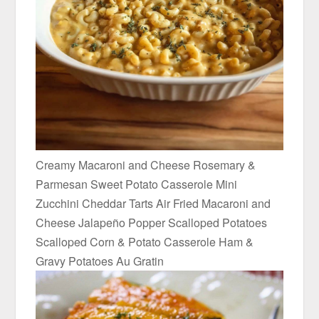
Creamy Macaroni and Cheese Rosemary &
Parmesan Sweet Potato Casserole Mini
Zucchini Cheddar Tarts Air Fried Macaroni and
Cheese Jalapeño Popper Scalloped Potatoes
Scalloped Corn & Potato Casserole Ham &
Gravy Potatoes Au Gratin