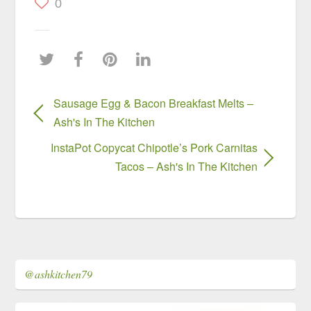
0
Sausage Egg & Bacon Breakfast Melts –
Ash's In The Kitchen
InstaPot Copycat Chipotle’s Pork Carnitas
Tacos – Ash's In The Kitchen
@ashkitchen79