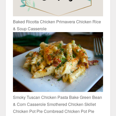
Baked Ricotta Chicken Primavera Chicken Rice
& Soup Casserole
Smoky Tuscan Chicken Pasta Bake Green Bean
& Corn Casserole Smothered Chicken Skillet
Chicken Pot Pie Cornbread Chicken Pot Pie