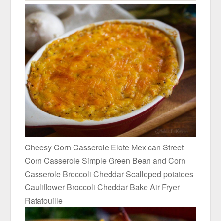
Cheesy Corn Casserole Elote Mexican Street
Corn Casserole Simple Green Bean and Corn
Casserole Broccoli Cheddar Scalloped potatoes
Cauliflower Broccoli Cheddar Bake Air Fryer
Ratatouille