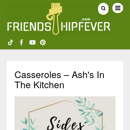
Casseroles – Ash's In
The Kitchen