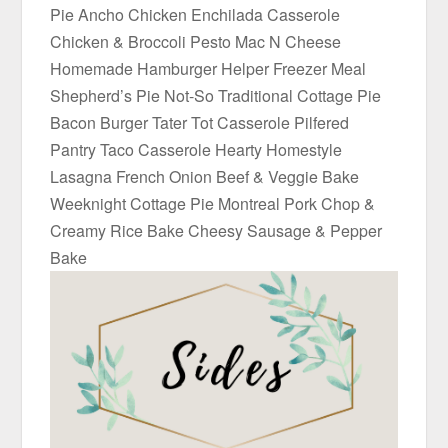
Pie Ancho Chicken Enchilada Casserole
Chicken & Broccoli Pesto Mac N Cheese
Homemade Hamburger Helper Freezer Meal
Shepherd’s Pie Not-So Traditional Cottage Pie
Bacon Burger Tater Tot Casserole Pilfered
Pantry Taco Casserole Hearty Homestyle
Lasagna French Onion Beef & Veggie Bake
Weeknight Cottage Pie Montreal Pork Chop &
Creamy Rice Bake Cheesy Sausage & Pepper
Bake