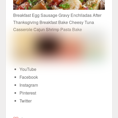
Breakfast Egg Sausage Gravy Enchiladas After
Thanksgiving Breakfast Bake Cheesy Tuna
Casserole Cajun Shrimp Pasta Bake
YouTube
Facebook
Instagram
Pinterest
Twitter