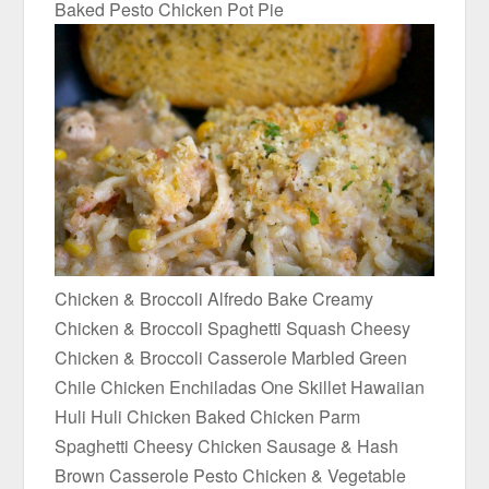
Baked Pesto Chicken Pot Pie
Chicken & Broccoli Alfredo Bake Creamy
Chicken & Broccoli Spaghetti Squash Cheesy
Chicken & Broccoli Casserole Marbled Green
Chile Chicken Enchiladas One Skillet Hawaiian
Huli Huli Chicken Baked Chicken Parm
Spaghetti Cheesy Chicken Sausage & Hash
Brown Casserole Pesto Chicken & Vegetable