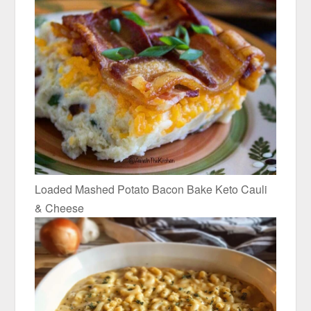
Loaded Mashed Potato Bacon Bake Keto Cauli
& Cheese