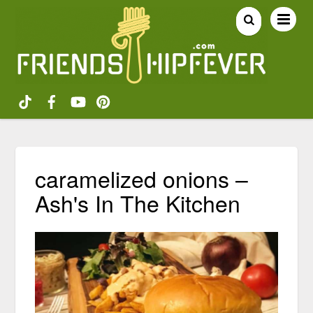
caramelized onions –
Ash's In The Kitchen