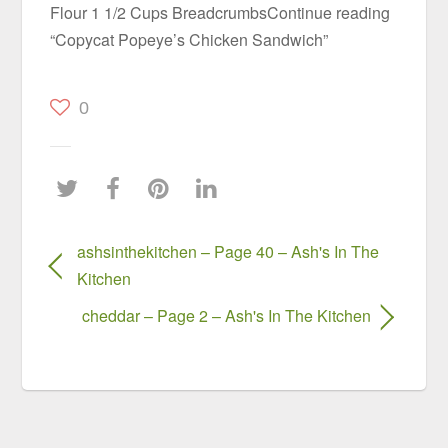
Flour 1 1/2 Cups BreadcrumbsContinue reading
“Copycat Popeye’s Chicken Sandwich”
0
ashsinthekitchen – Page 40 – Ash's In The
Kitchen
cheddar – Page 2 – Ash's In The Kitchen