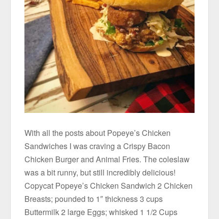
With all the posts about Popeye’s Chicken
Sandwiches I was craving a Crispy Bacon
Chicken Burger and Animal Fries. The coleslaw
was a bit runny, but still incredibly delicious!
Copycat Popeye’s Chicken Sandwich 2 Chicken
Breasts; pounded to 1″ thickness 3 cups
Buttermilk 2 large Eggs; whisked 1 1/2 Cups