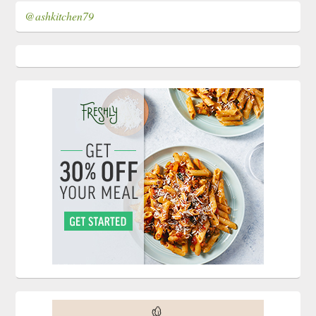
@ashkitchen79