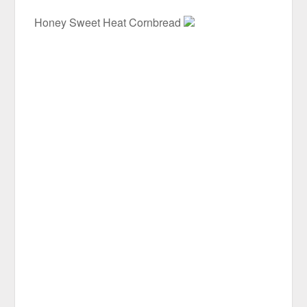
Honey Sweet Heat Cornbread