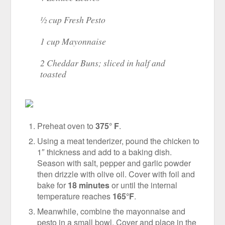
½ cup Fresh Pesto
1 cup Mayonnaise
2 Cheddar Buns; sliced in half and
toasted
Preheat oven to
375° F
.
Using a meat tenderizer, pound the chicken to
1″ thickness and add to a baking dish.
Season with salt, pepper and garlic powder
then drizzle with olive oil. Cover with foil and
bake for
18 minutes
or until the internal
temperature reaches
165°F
.
Meanwhile, combine the mayonnaise and
pesto in a small bowl. Cover and place in the