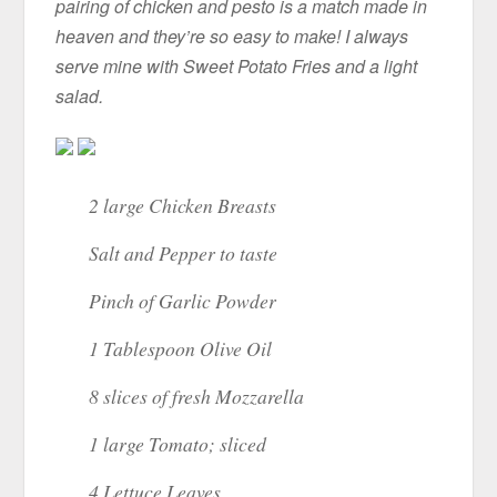
pairing of chicken and pesto is a match made in
heaven and they’re so easy to make! I always
serve mine with Sweet Potato Fries and a light
salad.
2 large Chicken Breasts
Salt and Pepper to taste
Pinch of Garlic Powder
1 Tablespoon Olive Oil
8 slices of fresh Mozzarella
1 large Tomato; sliced
4 Lettuce Leaves