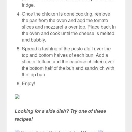
fridge.
Once the chicken is done cooking, remove
the pan from the oven and add the tomato
slices and mozzarella over top. Place back in
the oven and cook until the cheese is melted
and bubbly.
Spread a lashing of the pesto aioli over the
top and bottom halves of each bun. Add a
slice of lettuce and the caprese chicken over
the bottom half of the bun and sandwich with
the top bun.
Enjoy!
Looking for a side dish? Try one of these
recipes!