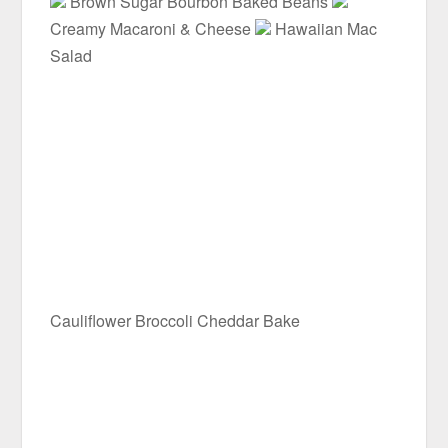
Brown Sugar Bourbon Baked Beans
Creamy Macaroni & Cheese
Hawaiian Mac
Salad
Cauliflower Broccoli Cheddar Bake