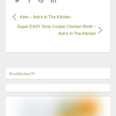
Keto – Ash's In The Kitchen
Super EASY Slow Cooker Chicken Broth –
Ash's In The Kitchen
@ashkitchen79