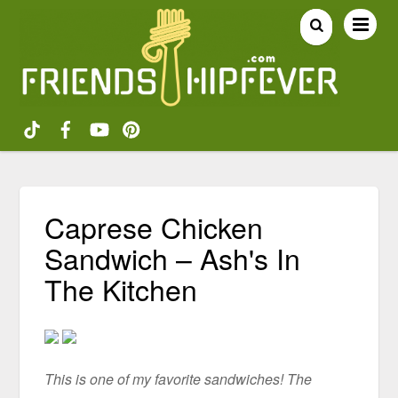
Caprese Chicken
Sandwich – Ash's In
The Kitchen
This is one of my favorite sandwiches! The