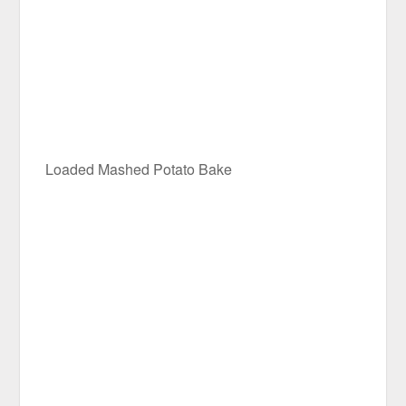
Loaded Mashed Potato Bake