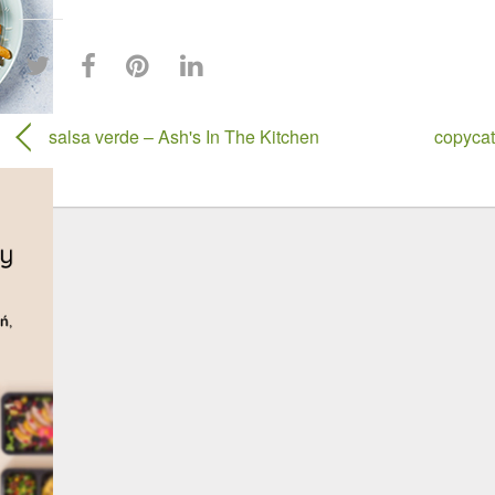
salsa verde – Ash's In The Kitchen
copycat