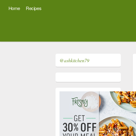
Home
Recipes
@ashkitchen79