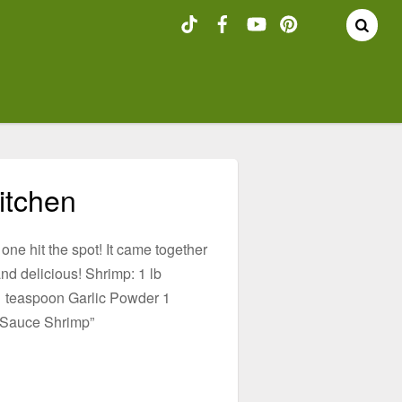
itchen
 one hit the spot! It came together
nd delicious! Shrimp: 1 lb
 teaspoon Garlic Powder 1
 Sauce Shrimp”