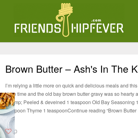
Brown Butter – Ash's In The K
I’m relying a little more on quick and delicious meals and this
in no time and the old bay brown butter gravy was so hearty a
Shrimp; Peeled & deveined 1 teaspoon Old Bay Seasoning 1
teaspoon Thyme 1 teaspoonContinue reading “Brown Butter
0