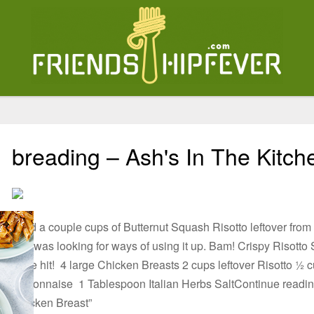
breading – Ash's In The Kitch
I had a couple cups of Butternut Squash Risotto leftover fro
and was looking for ways of using it up. Bam! Crispy Risotto 
huge hit! 4 large Chicken Breasts 2 cups leftover Risotto ½
Mayonnaise 1 Tablespoon Italian Herbs SaltContinue reading
Chicken Breast”