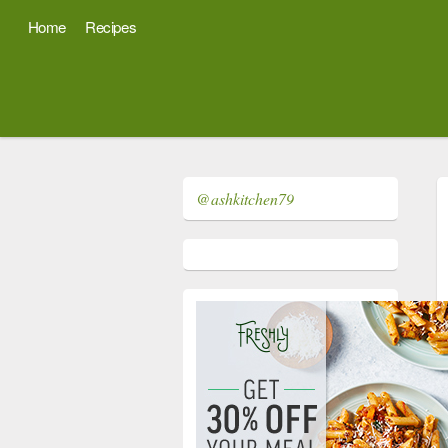
Home
Recipes
@ashkitchen79