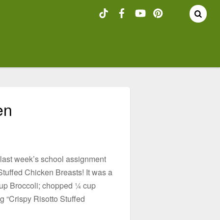
en
m last week’s school assignment
Stuffed Chicken Breasts! It was a
 cup Broccoli; chopped ¼ cup
 “Crispy Risotto Stuffed