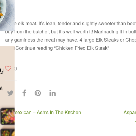
I love elk meat. It’s lean, tender and slightly sweeter than be
buy from the butcher, but it’s well worth it! Marinading it in but
any gaminess the meat may have. 4 large Elk Steaks or Chop
tasteContinue reading “Chicken Fried Elk Steak”
0
mexican – Ash's In The Kitchen
Aspar