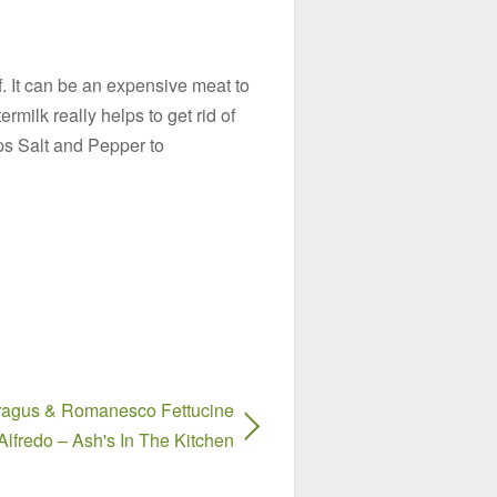
ef. It can be an expensive meat to
termilk really helps to get rid of
s Salt and Pepper to
agus & Romanesco Fettucine
Alfredo – Ash's In The Kitchen