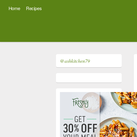
Home
Recipes
@ashkitchen79