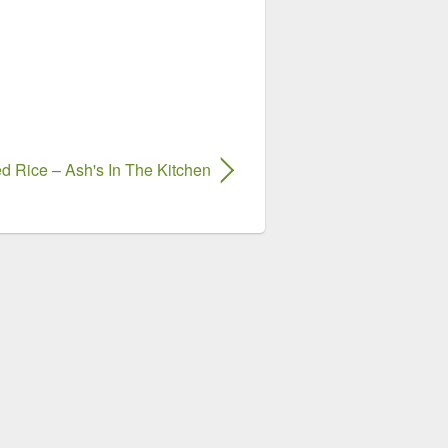
ed Rice – Ash's In The Kitchen