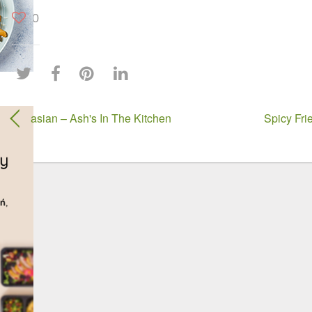
0
asian – Ash's In The Kitchen
Spicy Fri