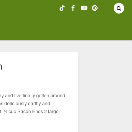
n
 and I’ve finally gotten around
as deliciously earthy and
it. ¼ cup Bacon Ends 2 large