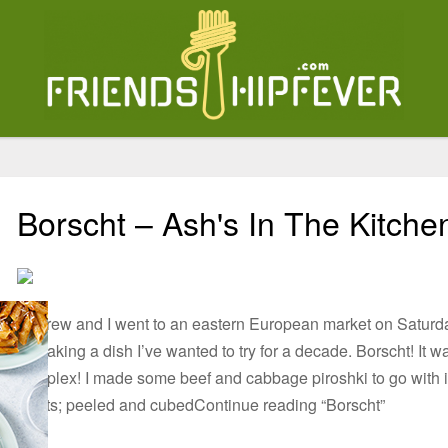
Borscht – Ash's In The Kitche
Andrew and I went to an eastern European market on Saturday
to making a dish I’ve wanted to try for a decade. Borscht! It w
complex! I made some beef and cabbage piroshki to go with 
Beets; peeled and cubedContinue reading “Borscht”