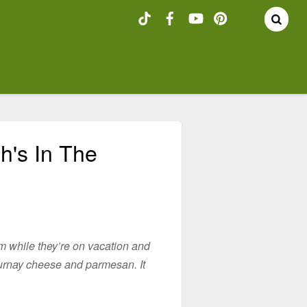
h's In The
rm while they’re on vacation and
ournay cheese and parmesan. It