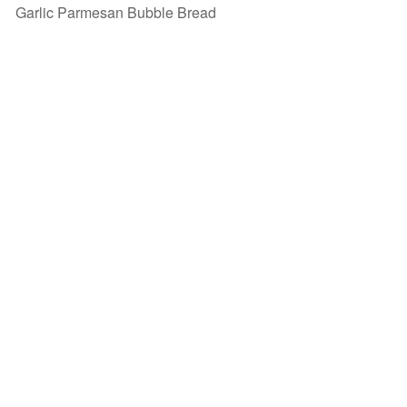
Garlic Parmesan Bubble Bread