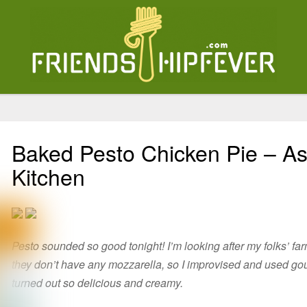
Baked Pesto Chicken Pie – As
Kitchen
Pesto sounded so good tonight! I’m looking after my folks’ fa
they don’t have any mozzarella, so I improvised and used g
turned out so delicious and creamy.