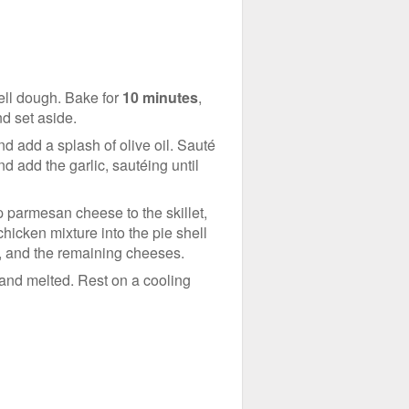
hell dough. Bake for
10 minutes
,
nd set aside.
d add a splash of olive oil. Sauté
d add the garlic, sautéing until
 parmesan cheese to the skillet,
hicken mixture into the pie shell
s, and the remaining cheeses.
 and melted. Rest on a cooling