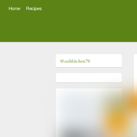
Home
Recipes
@ashkitchen79