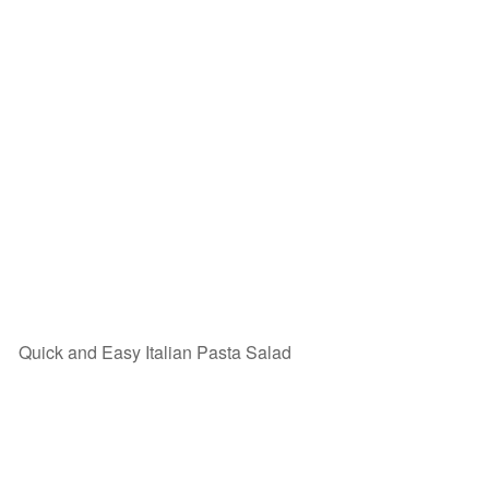
Quick and Easy Italian Pasta Salad