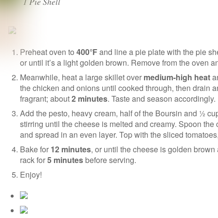
1 Pie Shell
Preheat oven to
400°F
and line a pie plate with the pie s
or until it’s a light golden brown. Remove from the oven a
Meanwhile, heat a large skillet over
medium-high heat
an
the chicken and onions until cooked through, then drain an
fragrant; about
2 minutes
. Taste and season accordingly.
Add the pesto, heavy cream, half of the Boursin and ½ cup
stirring until the cheese is melted and creamy. Spoon the c
and spread in an even layer. Top with the sliced tomatoe
Bake for
12 minutes
, or until the cheese is golden brown
rack for
5 minutes
before serving.
Enjoy!