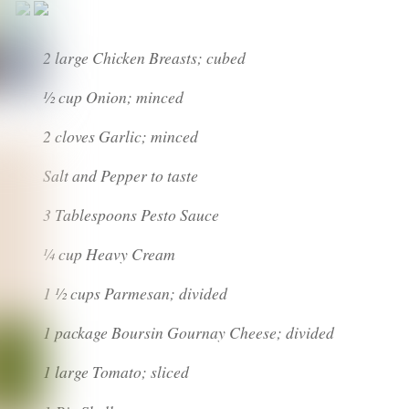
2 large Chicken Breasts; cubed
½ cup Onion; minced
2 cloves Garlic; minced
Salt and Pepper to taste
3 Tablespoons Pesto Sauce
¼ cup Heavy Cream
1 ½ cups Parmesan; divided
1 package Boursin Gournay Cheese; divided
1 large Tomato; sliced