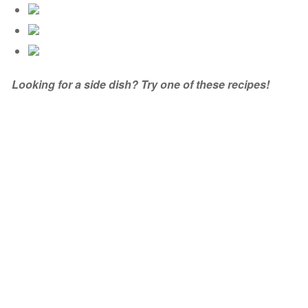
Looking for a side dish? Try one of these recipes!