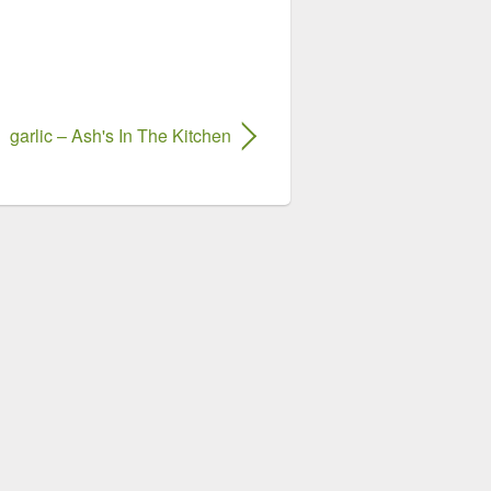
garlic – Ash's In The Kitchen