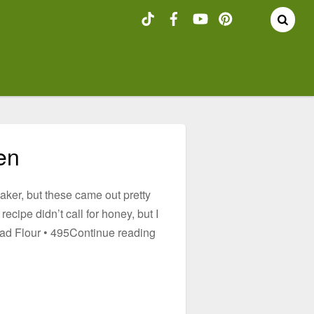
en
baker, but these came out pretty
ecipe didn’t call for honey, but I
read Flour • 495Continue reading