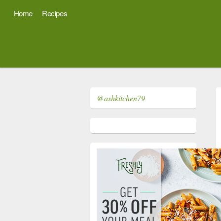
Home
Recipes
@ashkitchen79