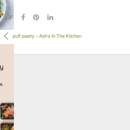
puff pastry – Ash's In The Kitchen