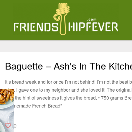
Baguette – Ash's In The Kitch
It’s bread week and for once I’m not behind! I’m not the best 
nice. I gave one to my neighbor and she loved it! The original r
love the hint of sweetness it gives the bread. • 750 grams B
“Homemade French Bread”
0