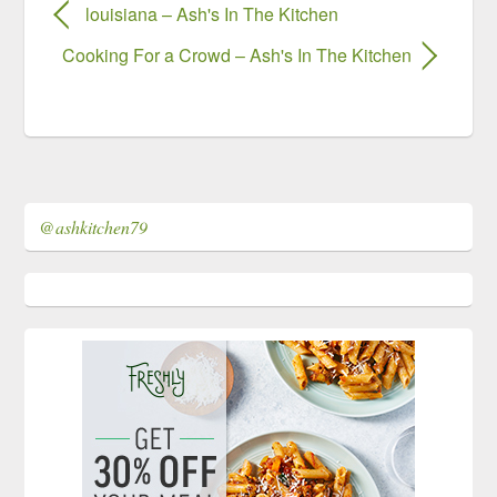
louisiana – Ash's In The Kitchen
Cooking For a Crowd – Ash's In The Kitchen
@ashkitchen79