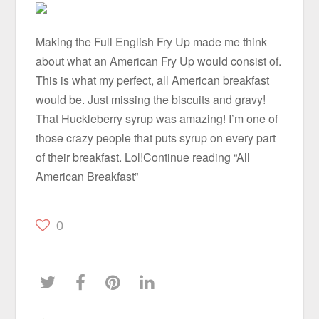
Making the Full English Fry Up made me think
about what an American Fry Up would consist of.
This is what my perfect, all American breakfast
would be. Just missing the biscuits and gravy!
That Huckleberry syrup was amazing! I’m one of
those crazy people that puts syrup on every part
of their breakfast. Lol!Continue reading “All
American Breakfast”
0