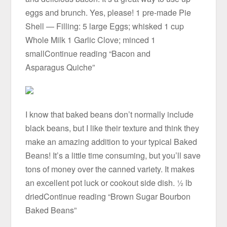
eggs and brunch. Yes, please! 1 pre-made Pie
Shell — Filling: 5 large Eggs; whisked 1 cup
Whole Milk 1 Garlic Clove; minced 1
smallContinue reading “Bacon and
Asparagus Quiche”
I know that baked beans don’t normally include
black beans, but I like their texture and think they
make an amazing addition to your typical Baked
Beans! It’s a little time consuming, but you’ll save
tons of money over the canned variety. It makes
an excellent pot luck or cookout side dish. ½ lb
driedContinue reading “Brown Sugar Bourbon
Baked Beans”