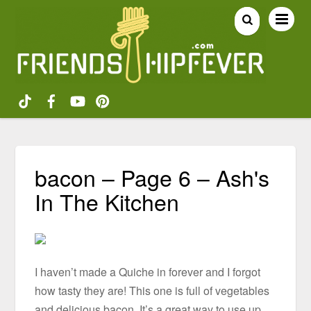
bacon – Page 6 – Ash's
In The Kitchen
I haven’t made a Quiche in forever and I forgot
how tasty they are! This one is full of vegetables
and delicious bacon. It’s a great way to use up