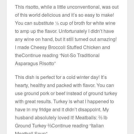
This risotto, while a little unconventional, was out
of this world delicious and it’s so easy to make!
You can substitute ½ cup of broth for white wine
to amp up the flavor. Unfortunately I didn’t have
any wine on hand, but it still turned out amazing!
I made Cheesy Broccoli Stuffed Chicken and
theContinue reading “Not-So Traditional
Asparagus Risotto”
This dish is perfect for a cold winter day! It’s
hearty, healthy and packed with flavor. You can
use ground pork or beef instead of ground turkey
with great results. Turkey is what I happened to
have in my fridge and it didn’t disappoint. My
husband absolutely loved it! Meatballs: ⅔ lb
Ground Turkey ⅔Continue reading “Italian
Meatball Soup”