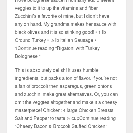
veggies to it to up the vitamins and fiber.
Zucchini’s a favorite of mine, but I didn’t have
any on hand. My grandma makes her sauce with
black olives and it is so stinking good! • 1 lb
Ground Turkey • ½ lb Italian Sausage •
1Continue reading “Rigatoni with Turkey
Bolognese “
This is absolutely delish! It uses humble
ingredients, but packs a ton of flavor. If you’re not
a fan of broccoli then asparagus, green onions
and zucchini make great alternatives. Or, you can
omit the veggies altogether and make it a cheesy
masterpiece! Chicken: 4 large Chicken Breasts
Salt and Pepper to taste ½ cupContinue reading
“Cheesy Bacon & Broccoli Stuffed Chicken”