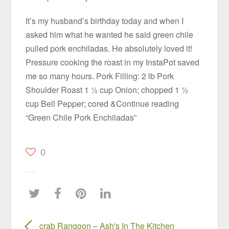
It’s my husband’s birthday today and when I
asked him what he wanted he said green chile
pulled pork enchiladas. He absolutely loved it!
Pressure cooking the roast in my InstaPot saved
me so many hours. Pork Filling: 2 lb Pork
Shoulder Roast 1 ½ cup Onion; chopped 1 ½
cup Bell Pepper; cored &Continue reading
“Green Chile Pork Enchiladas”
0
crab Rangoon – Ash's In The Kitchen