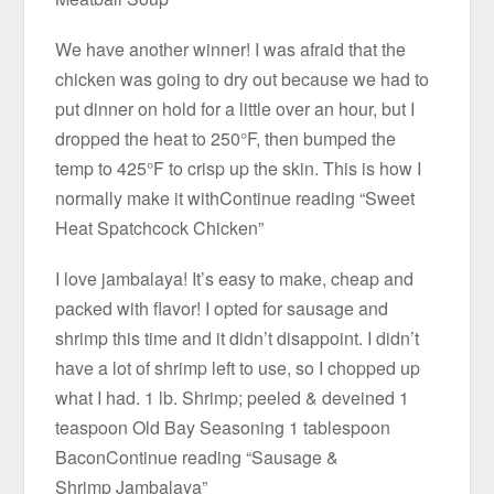
We have another winner! I was afraid that the
chicken was going to dry out because we had to
put dinner on hold for a little over an hour, but I
dropped the heat to 250°F, then bumped the
temp to 425°F to crisp up the skin. This is how I
normally make it withContinue reading “Sweet
Heat Spatchcock Chicken”
I love jambalaya! It’s easy to make, cheap and
packed with flavor! I opted for sausage and
shrimp this time and it didn’t disappoint. I didn’t
have a lot of shrimp left to use, so I chopped up
what I had. 1 lb. Shrimp; peeled & deveined 1
teaspoon Old Bay Seasoning 1 tablespoon
BaconContinue reading “Sausage &
Shrimp Jambalaya”