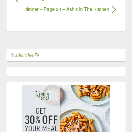
dinner – Page 24 – Ash's In The Kitchen
@ashkitchen79