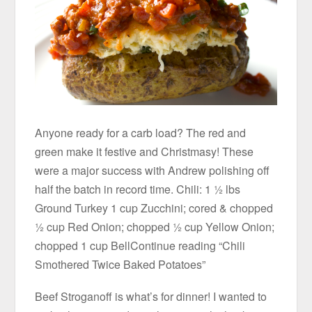
Anyone ready for a carb load? The red and
green make it festive and Christmasy! These
were a major success with Andrew polishing off
half the batch in record time. Chili: 1 ½ lbs
Ground Turkey 1 cup Zucchini; cored & chopped
½ cup Red Onion; chopped ½ cup Yellow Onion;
chopped 1 cup BellContinue reading “Chili
Smothered Twice Baked Potatoes”
Beef Stroganoff is what’s for dinner! I wanted to