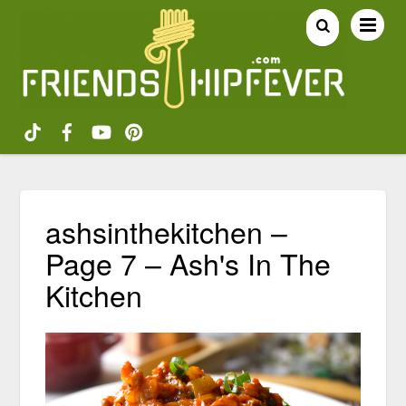
ashsinthekitchen –
Page 7 – Ash's In The
Kitchen