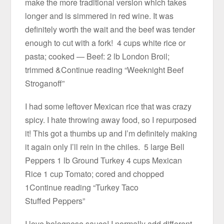
make the more traditional version which takes
longer and is simmered in red wine. It was
definitely worth the wait and the beef was tender
enough to cut with a fork! 4 cups white rice or
pasta; cooked — Beef: 2 lb London Broil;
trimmed &Continue reading “Weeknight Beef
Stroganoff”
I had some leftover Mexican rice that was crazy
spicy. I hate throwing away food, so I repurposed
it! This got a thumbs up and I’m definitely making
it again only I’ll rein in the chiles. 5 large Bell
Peppers 1 lb Ground Turkey 4 cups Mexican
Rice 1 cup Tomato; cored and chopped
1Continue reading “Turkey Taco
Stuffed Peppers”
I love bolognese sauce! I normally add different