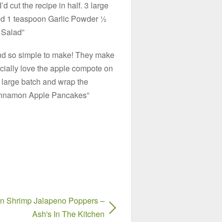
d cut the recipe in half. 3 large
ed 1 teaspoon Garlic Powder ½
 Salad”
nd so simple to make! They make
cially love the apple compote on
a large batch and wrap the
“Cinnamon Apple Pancakes”
n Shrimp Jalapeno Poppers –
Ash's In The Kitchen