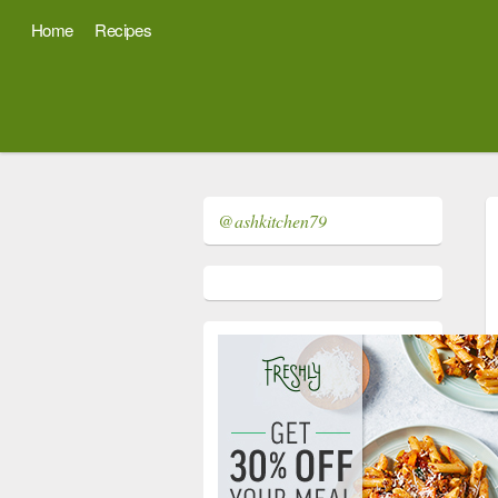
Home
Recipes
@ashkitchen79