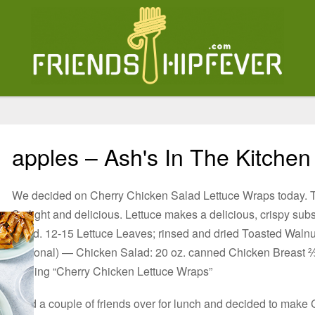
apples – Ash's In The Kitchen
We decided on Cherry Chicken Salad Lettuce Wraps today. 
So light and delicious. Lettuce makes a delicious, crispy subst
salad. 12-15 Lettuce Leaves; rinsed and dried Toasted Walnu
(optional) — Chicken Salad: 20 oz. canned Chicken Breast
reading “Cherry Chicken Lettuce Wraps”
I had a couple of friends over for lunch and decided to mak