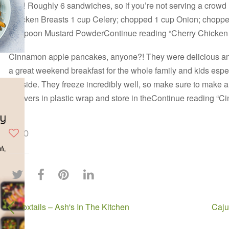
LOT! Roughly 6 sandwiches, so if you’re not serving a crowd I’
Chicken Breasts 1 cup Celery; chopped 1 cup Onion; chopp
teaspoon Mustard PowderContinue reading “Cherry Chicken
Cinnamon apple pancakes, anyone?! They were delicious a
a great weekend breakfast for the whole family and kids espe
the side. They freeze incredibly well, so make sure to make 
leftovers in plastic wrap and store in theContinue reading 
0
oxtails – Ash's In The Kitchen
Caju