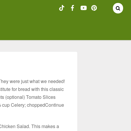
They were just what we needed!
itute for bread with this classic
ts (optional) Tomato Slices
 ⅔ cup Celery; choppedContinue
e Chicken Salad. This makes a