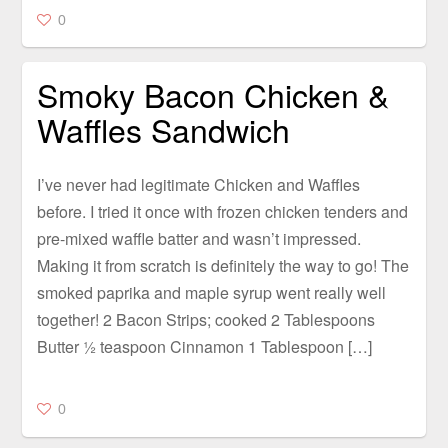
0
Smoky Bacon Chicken &
Waffles Sandwich
I’ve never had legitimate Chicken and Waffles
before. I tried it once with frozen chicken tenders and
pre-mixed waffle batter and wasn’t impressed.
Making it from scratch is definitely the way to go! The
smoked paprika and maple syrup went really well
together! 2 Bacon Strips; cooked 2 Tablespoons
Butter ½ teaspoon Cinnamon 1 Tablespoon […]
0