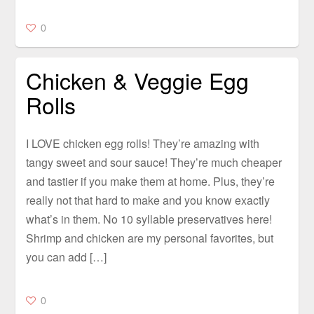
0
Chicken & Veggie Egg
Rolls
I LOVE chicken egg rolls! They’re amazing with
tangy sweet and sour sauce! They’re much cheaper
and tastier if you make them at home. Plus, they’re
really not that hard to make and you know exactly
what’s in them. No 10 syllable preservatives here!
Shrimp and chicken are my personal favorites, but
you can add […]
0