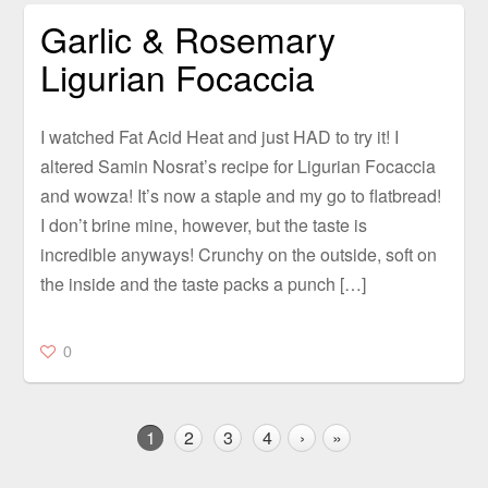
Garlic & Rosemary
Ligurian Focaccia
I watched Fat Acid Heat and just HAD to try it! I
altered Samin Nosrat’s recipe for Ligurian Focaccia
and wowza! It’s now a staple and my go to flatbread!
I don’t brine mine, however, but the taste is
incredible anyways! Crunchy on the outside, soft on
the inside and the taste packs a punch […]
0
1
2
3
4
›
»