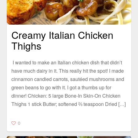
Creamy Italian Chicken
Thighs
I wanted to make an Italian chicken dish that didn’t
have much dairy in it. This really hit the spot! I made
cinnamon candied carrots, sautéed mushrooms and
green beans to go with it. I got a thumbs up for
dinner! Chicken: 5 large Bone-In Skin-On Chicken
Thighs 1 stick Butter; softened ⅔ teaspoon Dried […]
0