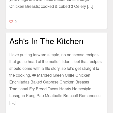
Chicken Breasts; cooked & cubed 3 Celery […]
0
Ash's In The Kitchen
I love putting forward simple, no nonsense recipes
that get to heart of the matter. I don’t feel that recipes
should come with a life story, so let’s get straight to
the cooking. ❤️ Marbled Green Chile Chicken
Enchiladas Baked Caprese Chicken Breasts
Traditional Fry Bread Tacos Hearty Homestyle
Lasagna Kung Pao Meatballs Broccoli Romanesco
[…]