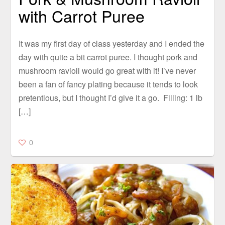
with Carrot Puree
It was my first day of class yesterday and I ended the
day with quite a bit carrot puree. I thought pork and
mushroom ravioli would go great with it! I’ve never
been a fan of fancy plating because it tends to look
pretentious, but I thought I’d give it a go. Filling: 1 lb
[…]
0