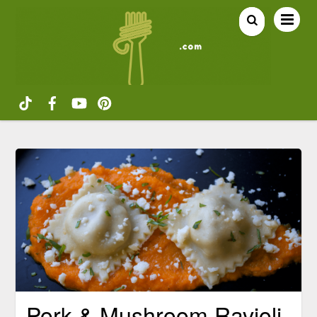
Pork & Mushroom Ravioli