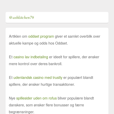
@ashkitchen79
Artiklen om
oddset program
giver et samlet overblik over
aktuelle kampe og odds hos Oddset.
Et
casino lav indbetaling
er ideelt for spillere, der ønsker
mere kontrol over deres bankroll.
Et
udenlandsk casino med trustly
er populært blandt
spillere, der ønsker hurtige transaktioner.
Nye
spillesider uden om rofus
bliver populære blandt
danskere, som ønsker flere bonusser og færre
begrænsninger.