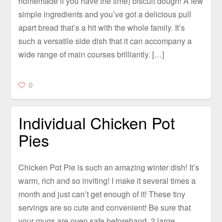
homemade if you have the time) biscuit dough! A few
simple ingredients and you’ve got a delicious pull
apart bread that’s a hit with the whole family. It’s
such a versatile side dish that it can accompany a
wide range of main courses brilliantly. […]
0
Individual Chicken Pot
Pies
Chicken Pot Pie is such an amazing winter dish! It’s
warm, rich and so inviting! I make it several times a
month and just can’t get enough of it! These tiny
servings are so cute and convenient! Be sure that
your mugs are oven safe beforehand. 2 large