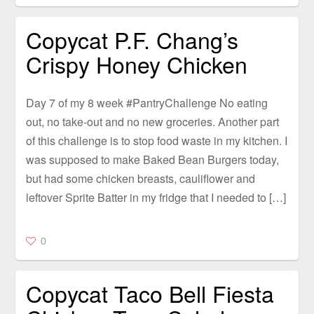
Copycat P.F. Chang’s
Crispy Honey Chicken
Day 7 of my 8 week #PantryChallenge No eating
out, no take-out and no new groceries. Another part
of this challenge is to stop food waste in my kitchen. I
was supposed to make Baked Bean Burgers today,
but had some chicken breasts, cauliflower and
leftover Sprite Batter in my fridge that I needed to […]
0
Copycat Taco Bell Fiesta