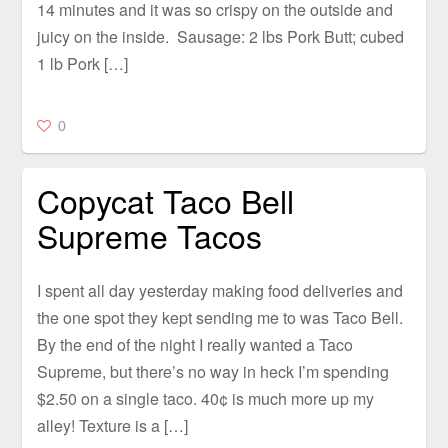
14 minutes and it was so crispy on the outside and
juicy on the inside. Sausage: 2 lbs Pork Butt; cubed
1 lb Pork […]
0
Copycat Taco Bell
Supreme Tacos
I spent all day yesterday making food deliveries and
the one spot they kept sending me to was Taco Bell.
By the end of the night I really wanted a Taco
Supreme, but there’s no way in heck I’m spending
$2.50 on a single taco. 40¢ is much more up my
alley! Texture is a […]