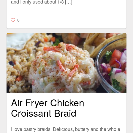
and I only used about 1/3 […]
0
Air Fryer Chicken
Croissant Braid
I love pastry braids! Delicious, buttery and the whole