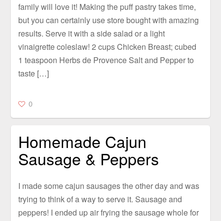
family will love it! Making the puff pastry takes time,
but you can certainly use store bought with amazing
results. Serve it with a side salad or a light
vinaigrette coleslaw! 2 cups Chicken Breast; cubed
1 teaspoon Herbs de Provence Salt and Pepper to
taste […]
0
Homemade Cajun
Sausage & Peppers
I made some cajun sausages the other day and was
trying to think of a way to serve it. Sausage and
peppers! I ended up air frying the sausage whole for