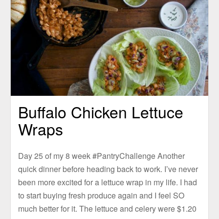
Buffalo Chicken Lettuce
Wraps
Day 25 of my 8 week #PantryChallenge Another
quick dinner before heading back to work. I’ve never
been more excited for a lettuce wrap in my life. I had
to start buying fresh produce again and I feel SO
much better for it. The lettuce and celery were $1.20