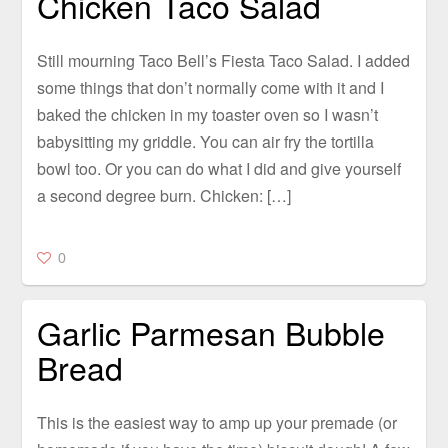
Chicken Taco Salad
Still mourning Taco Bell’s Fiesta Taco Salad. I added
some things that don’t normally come with it and I
baked the chicken in my toaster oven so I wasn’t
babysitting my griddle. You can air fry the tortilla
bowl too. Or you can do what I did and give yourself
a second degree burn. Chicken: […]
0
Garlic Parmesan Bubble
Bread
This is the easiest way to amp up your premade (or